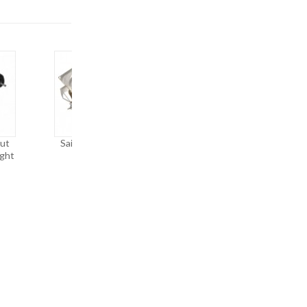
ut
Sailing Ship Rigging
Die-Attach Force
ight
Tension
Measurement