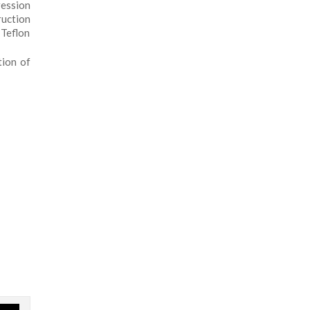
ession
ruction
 Teflon
tion of