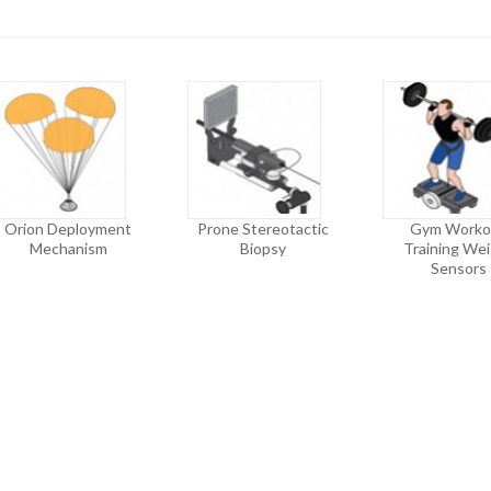
Orion Deployment
Prone Stereotactic
Gym Worko
Mechanism
Biopsy
Training We
Sensors