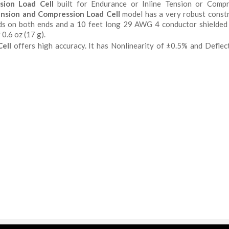
sion Load Cell
built for Endurance or Inline Tension or Compr
nsion and Compression Load Cell
model has a very robust const
eads on both ends and a 10 feet long 29 AWG 4 conductor shielded
0.6 oz (17 g).
ell
offers high accuracy. It has Nonlinearity of ±0.5% and Deflec