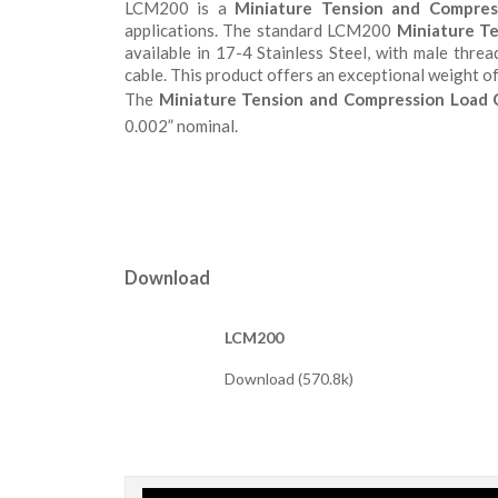
LCM200 is a
Miniature Tension and Compres
applications. The standard LCM200
Miniature Te
available in 17-4 Stainless Steel, with male thr
cable. This product offers an exceptional weight of 
The
Miniature Tension and Compression Load C
0.002” nominal.
Download
LCM200
Download (570.8k)