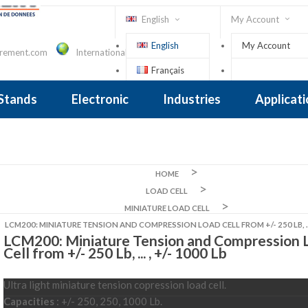
English
My Account
English
My Account
urement.com
International Contact
Français
Sign In
 Stands
Electronic
Industries
Applicat
Inclinometer
nclinometer
clinometers
ers, Tiltsensors
 Accelerometer
 Accelerometer
iezoelectric
iezoelectric
city
Crane Scales , Dynamometers
Screwdriver, Torque Wrench
HOME
LOAD CELL
MINIATURE LOAD CELL
LCM200: MINIATURE TENSION AND COMPRESSION LOAD CELL FROM +/- 250 LB, ... 
LCM200: Miniature Tension and Compression 
Cell from +/- 250 Lb, ... , +/- 1000 Lb
Ultra light miniature tension copression load cell.
Capacities
: +/- 250, 250, 1000 Lb.