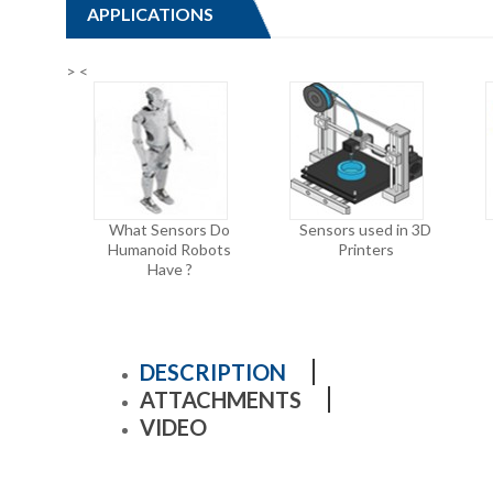
APPLICATIONS
>
<
What Sensors Do
Sensors used in 3D
Humanoid Robots
Printers
Have ?
DESCRIPTION
ATTACHMENTS
VIDEO