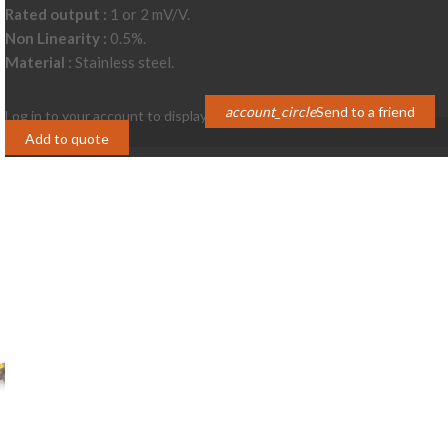
Rated output :
1 or 2 mV/V.
Non Linearity :
0.5%.
Material
: Stainless steel.
account_circle
Send to a friend
Log in to your account to display prices
Login
Add to quote