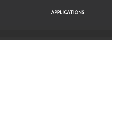
APPLICATIONS