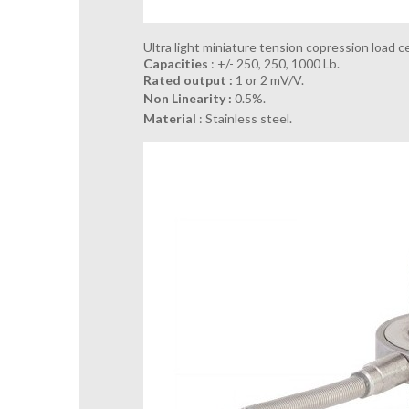
Ultra light miniature tension copression load ce
Capacities
: +/- 250, 250, 1000 Lb.
Rated output :
1 or 2 mV/V.
Non Linearity :
0.5%.
Material
: Stainless steel.