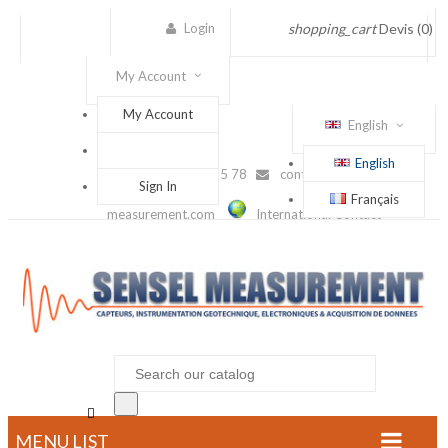
Login
shopping_cart
Devis
(0)
My Account
My Account
English
English
(+33) 1 56 88 25 78
contact@sensel-
Sign In
Français
measurement.com
International Contact

MENU LIST