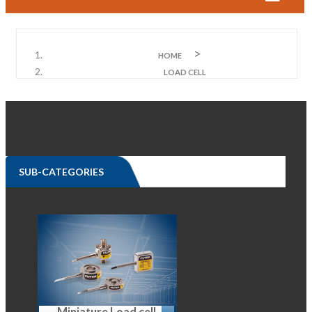
HOME
LOAD CELL
SUB-CATEGORIES
Miniature Load cell