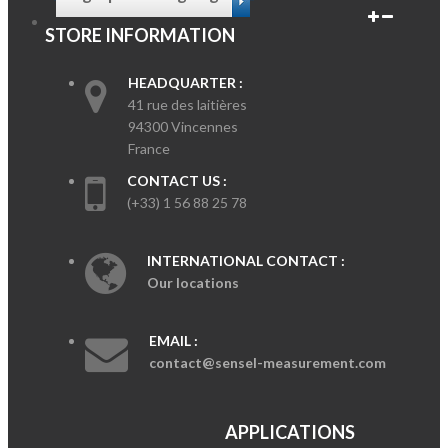
STORE INFORMATION
HEADQUARTER :
41 rue des laitières
94300 Vincennes
France
CONTACT US :
(+33) 1 56 88 25 78
INTERNATIONAL CONTACT :
Our locations
EMAIL :
contact@sensel-measurement.com
APPLICATIONS