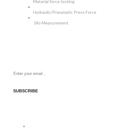
Material force testing
Hydraulic/Pneumatic Press Force
Silo Measurement
NEWSLETTER
Be the First to Know. Sign up for newsletter today
SUBSCRIBE
SOCIAL