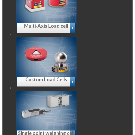
Multi-Axis Load cell
Custom Load Cells
Single point weighing cell