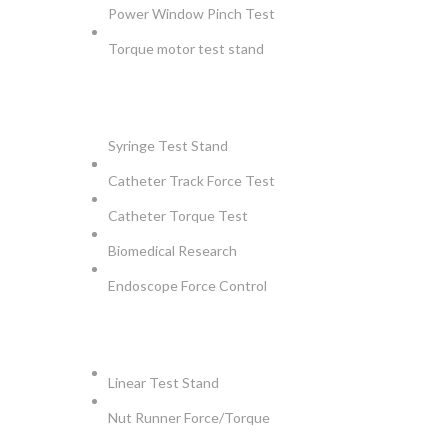
Power Window Pinch Test
Torque motor test stand
INSTRUMENTS
Syringe Test Stand
Catheter Track Force Test
Catheter Torque Test
Biomedical Research
Endoscope Force Control
APPLICATIONS
Linear Test Stand
Nut Runner Force/Torque