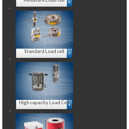
Standard Load cell
High capacity Load Cell