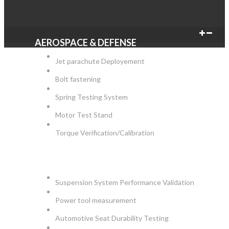
AEROSPACE & DEFENSE
Jet parachute Deployement
Bolt fastening
Spring Testing System
Motor Test Stand
Torque Verification/Calibration
AUTOMOTIVE
Suspension System Performance Validation
Power tool measurement
Automotive Seat Durability Testing