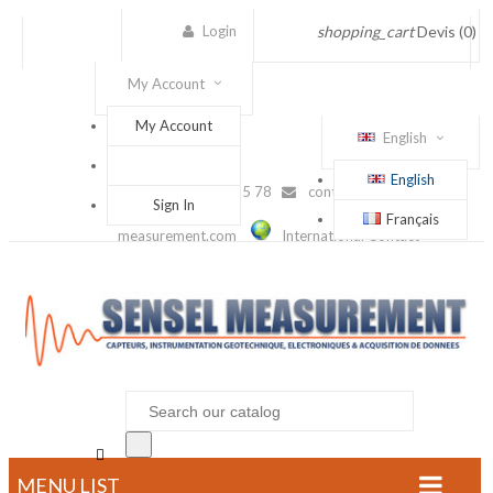
Login
shopping_cart
Devis
(0)
My Account
My Account
English
English
(+33) 1 56 88 25 78
contact@sensel-
Sign In
Français
measurement.com
International Contact

MENU LIST