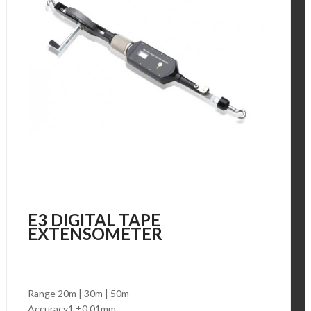
E3 DIGITAL TAPE
EXTENSOMETER
Range 20m | 30m | 50m
Accuracy1 ±0.01mm