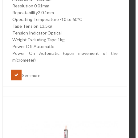
Resolution 0.01mm
Repeatability2 0.1mm
Operating Temperature -10 to 60°C
Tape Tension 13.5kg
Tension Indicator Optical
Weight Excluding Tape 1kg
Power Off Automatic
Power On Automatic (upon movement of the
micrometer)
See more