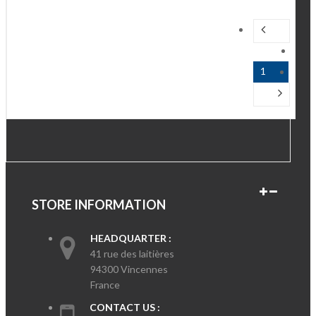
1
STORE INFORMATION
HEADQUARTER :
41 rue des laitières
94300 Vincennes
France
CONTACT US :