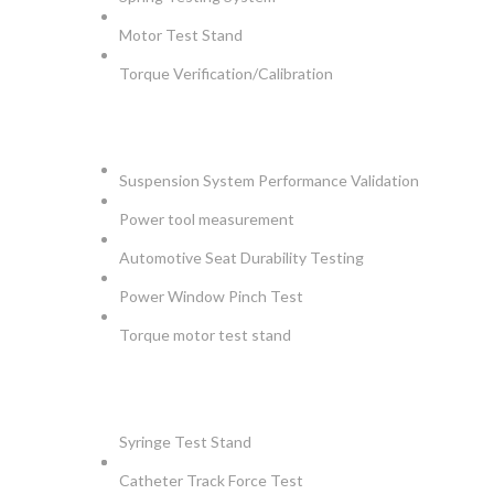
Motor Test Stand
Torque Verification/Calibration
AUTOMOTIVE
Suspension System Performance Validation
Power tool measurement
Automotive Seat Durability Testing
Power Window Pinch Test
Torque motor test stand
INSTRUMENTS
Syringe Test Stand
Catheter Track Force Test