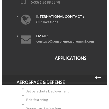
(+33) 1 56 88 25 78
INTERNATIONAL CONTACT :
Our locations
EMAIL :
contact@sensel-measurement.com
APPLICATIONS
AEROSPACE & DEFENSE
Jet parachute Deployement
Bolt fastening
Spring Testing System