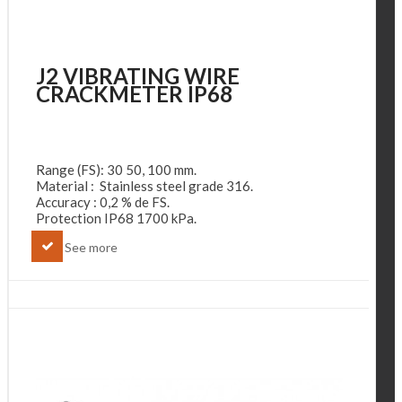
J2 VIBRATING WIRE
CRACKMETER IP68
Range (FS): 30 50, 100 mm.
Material : Stainless steel grade 316.
Accuracy : 0,2 % de FS.
Protection IP68 1700 kPa.
See more