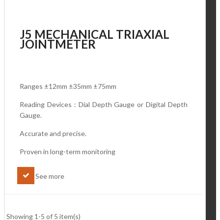
J5 MECHANICAL TRIAXIAL
JOINTMETER
Ranges ±12mm ±35mm ±75mm
Reading Devices : Dial Depth Gauge or Digital Depth
Gauge.
Accurate and precise.
Proven in long-term monitoring
See more
Showing 1-5 of 5 item(s)