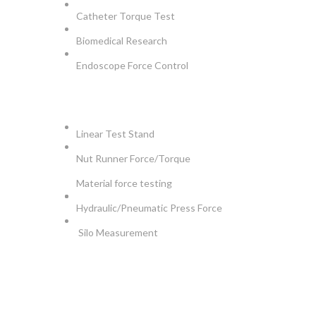
Catheter Torque Test
Biomedical Research
Endoscope Force Control
APPLICATIONS
Linear Test Stand
Nut Runner Force/Torque
Material force testing
Hydraulic/Pneumatic Press Force
Silo Measurement
NEWSLETTER
Be the First to Know. Sign up for newsletter today