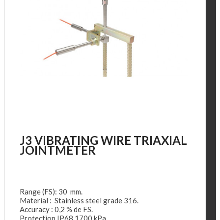
J3 VIBRATING WIRE TRIAXIAL
JOINTMETER
Range (FS): 30 mm.
Material : Stainless steel grade 316.
Accuracy : 0,2 % de FS.
Protection IP68 1700 kPa.