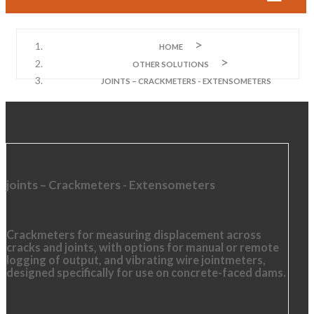
HOME
OTHER SOLUTIONS
JOINTS – CRACKMETERS - EXTENSOMETERS
joints – Crackmeters - Extensometers
Crackmeters for measuring displacement across
cracks and joints, with options for manual or remote
logging of output, and vibrating wire jointmeters,
designed specifically for use on concrete-faced dams.