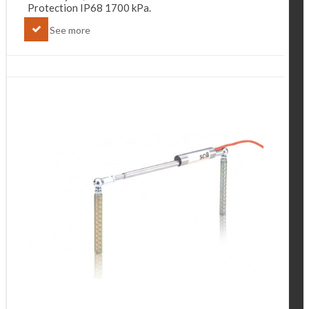
Protection IP68 1700 kPa.
See more