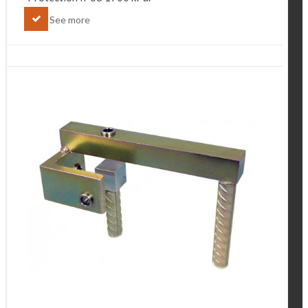
See more