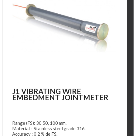
J1 VIBRATING WIRE
EMBEDMENT JOINTMETER
Range (FS): 30 50, 100 mm.
Material : Stainless steel grade 316.
Accuracy : 0,2 % de FS.