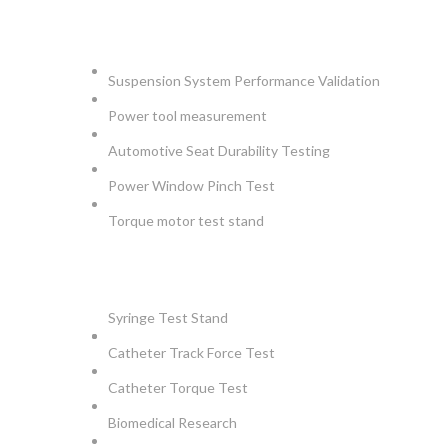
AUTOMOTIVE
Suspension System Performance Validation
Power tool measurement
Automotive Seat Durability Testing
Power Window Pinch Test
Torque motor test stand
INSTRUMENTS
Syringe Test Stand
Catheter Track Force Test
Catheter Torque Test
Biomedical Research