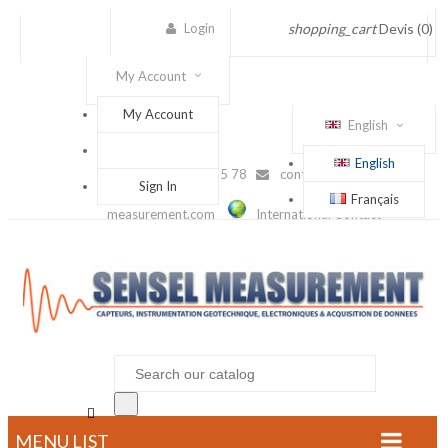
Login
shopping_cart
Devis
(0)
My Account
My Account
English
English
(+33) 1 56 88 25 78
contact@sensel-
Sign In
Français
measurement.com
International Contact

MENU LIST