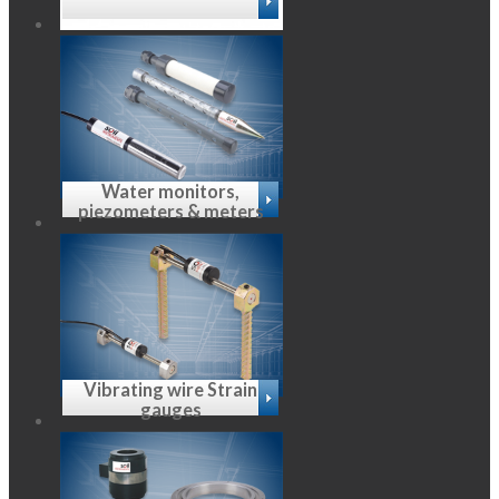
Water monitors,
piezometers & meters
Vibrating wire Strain
gauges