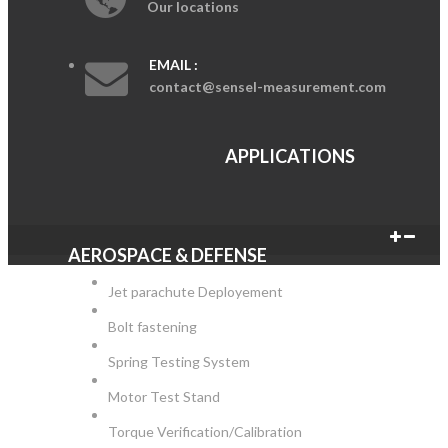
Our locations
EMAIL :
contact@sensel-measurement.com
APPLICATIONS
AEROSPACE & DEFENSE
Jet parachute Deployement
Bolt fastening
Spring Testing System
Motor Test Stand
Torque Verification/Calibration