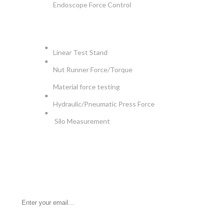
Endoscope Force Control
APPLICATIONS
Linear Test Stand
Nut Runner Force/Torque
Material force testing
Hydraulic/Pneumatic Press Force
Silo Measurement
NEWSLETTER
Be the First to Know. Sign up for newsletter today