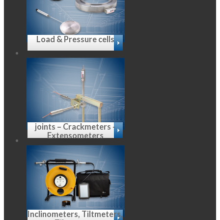
Load & Pressure cells
joints – Crackmeters -
Extensometers
Inclinometers, Tiltmeters,