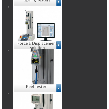
Force & Displacement
solution
Peel Testers