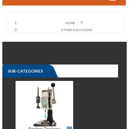
HOME
OTHER SOLUTIONS
SUB-CATEGORIES
Spring Testers