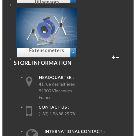
Tiltsensors
Extensometers
STORE INFORMATION
HEADQUARTER :
41 rue des laitières
94300 Vincennes
France
CONTACT US :
(+33) 1 56 88 25 78
INTERNATIONAL CONTACT :