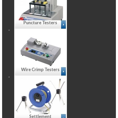
Puncture Testers
Wire Crimp Testers
Settlement