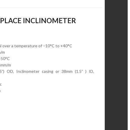
N-PLACE INCLINOMETER
al over a temperature of –10°C to +40°C
m/m
+50°C
.4mm/m
5”) OD, Inclinometer casing or 38mm (1.5” ) ID,
c
m