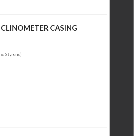
INCLINOMETER CASING
ene Styrene)