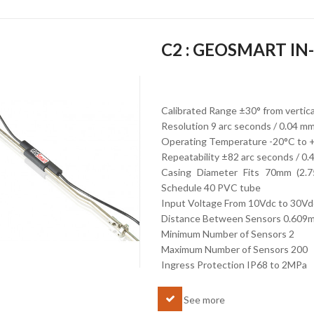
C2 : GEOSMART I
Calibrated Range ±30° from vertic
Resolution 9 arc seconds / 0.04 m
Operating Temperature -20°C to 
Repeatability ±82 arc seconds / 0
Casing Diameter Fits 70mm (2.7
Schedule 40 PVC tube
Input Voltage From 10Vdc to 30Vd
Distance Between Sensors 0.609
Minimum Number of Sensors 2
Maximum Number of Sensors 200
Ingress Protection IP68 to 2MPa
See more