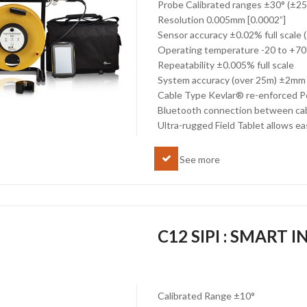
Probe Calibrated ranges ±30° (±2
Resolution 0.005mm [0.0002”]
Sensor accuracy ±0.02% full scale
Operating temperature -20 to +7
Repeatability ±0.005% full scale
System accuracy (over 25m) ±2mm
Cable Type Kevlar® re-enforced P
Bluetooth connection between cabl
Ultra-rugged Field Tablet allows ea
See more
C12 SIPI : SMART
Calibrated Range ±10°