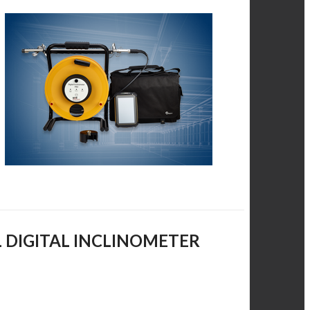
L DIGITAL INCLINOMETER