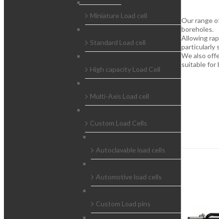
Miniature Load cell
Our range of
boreholes.
Allowing rap
Standard Load cell
particularly 
We also off
suitable for
High capacity Load Cell
Multi-Axis Load cell
Custom Load Cells
Autoclavable load cells
Automotive load cells
Custom Load pins