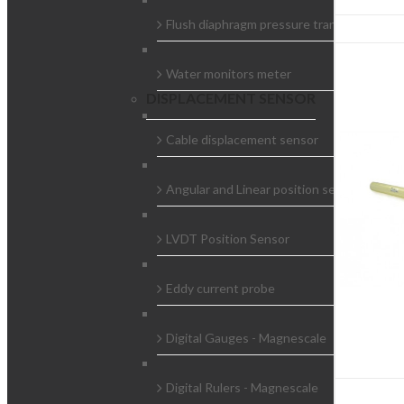
Flush diaphragm pressure transducer
Water monitors meter
DISPLACEMENT SENSOR
Cable displacement sensor
Angular and Linear position sensors
LVDT Position Sensor
Eddy current probe
Digital Gauges - Magnescale
Digital Rulers - Magnescale