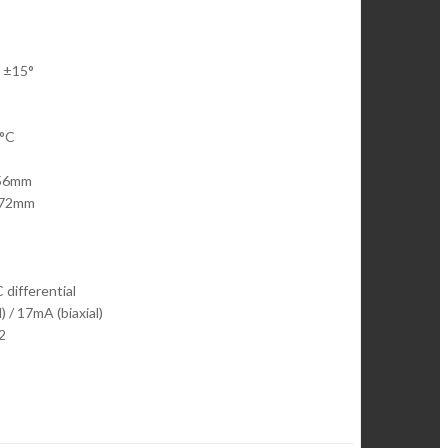
| ±15°
0°C
 56mm
r 72mm
 differential
 / 17mA (biaxial)
2