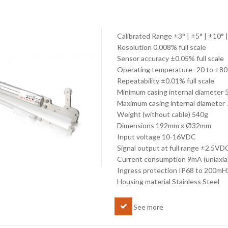
Calibrated Range ±3° | ±5° | ±10° 
Resolution 0.008% full scale
Sensor accuracy ±0.05% full scale
Operating temperature -20 to +8
Repeatability ±0.01% full scale
Minimum casing internal diameter
Maximum casing internal diamete
Weight (without cable) 540g
Dimensions 192mm x Ø32mm
Input voltage 10-16VDC
Signal output at full range ±2.5VDC
Current consumption 9mA (uniaxial)
Ingress protection IP68 to 200mH
Housing material Stainless Steel
See more