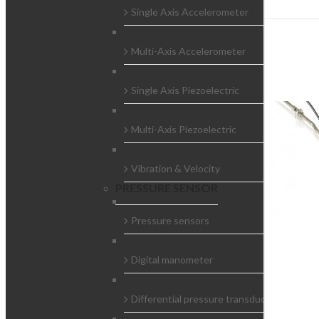
Single Axis Accelerometer
Multi-Axis Accelerometer
Single Axis Piezoelectric
Multi-Axis Piezoelectric
Vibration & Velocity
PRESSURE SENSOR
Pressure sensors
Digital manometer
Differential pressure transducers