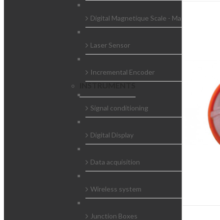
Digital Magnetique Scale - Magnescale
Laser Sensor
Incremental Encoder
INSTRUMENTS
Signal conditioning
Digital Display
Data acquisition
Wireless system
Junction Boxes