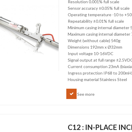
Resolution 0.001% full scale
Sensor accuracy ±0.05% full scale
Operating temperature -10 to +5
Repeatability ±0.01% full scale
Minimum casing internal diameter
Maximum casing internal diamete
Weight (without cable) 540g
Dimensions 192mm x Ø32mm
Input voltage 10-16VDC
Signal output at full range ±2.5VDC
Current consumption 23mA (biaxial
Ingress protection IP68 to 200m
Housing material Stainless Steel
See more
C12 : IN-PLACE I