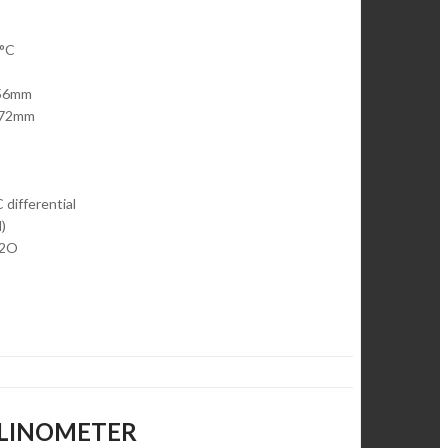
0°C
 56mm
r 72mm
 differential
)
H2O
NCLINOMETER