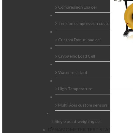
Compression Loa cell
Tension compression custom load cells
Custom Donut load cell
Cryogenic Load Cell
Water resistant
High Temperature
Multi-Axis custom sensors
Single point weighing cell
DYNAMOMETER TEST STAND