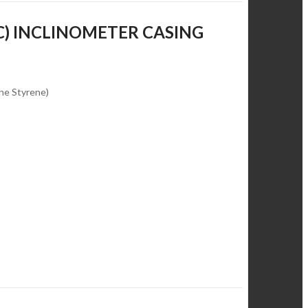
C) INCLINOMETER CASING
ene Styrene)