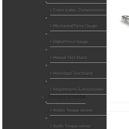
Crane scales , Dynamometers
Mechanical Force Gauge
Digital Force Gauge
Manual Test Stand
Motorized Test Stand
Attachments & Accessories
TORQUE SENSOR
Rotary Torque sensor
Static Torque sensor