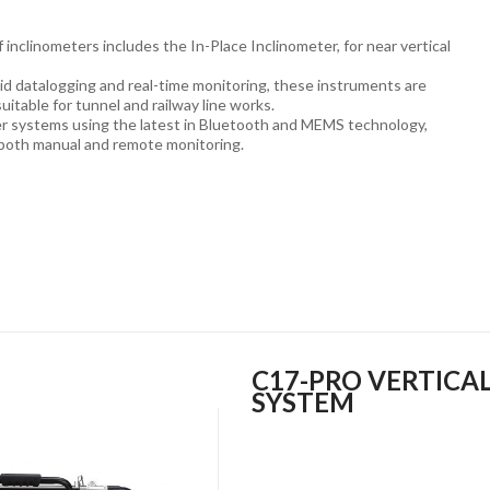
 inclinometers includes the In-Place Inclinometer, for near vertical
id datalogging and real-time monitoring, these instruments are
suitable for tunnel and railway line works.
er systems using the latest in Bluetooth and MEMS technology,
 both manual and remote monitoring.
C17-PRO VERTICA
SYSTEM