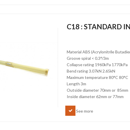
C18 : STANDARD 
Material ABS (Acrylonitrile Butadi
Groove spiral < 0.3°/3m
Collapse rating 1960kPa 1770kPa
Bend rating 3.07kN 2.65kN
Maximum temperature 80°C 80°C
Length 3m
Outside diameter 70mm or 85mm
Inside diameter 62mm or 77mm
See more