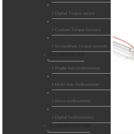
Digital Torque sensor
Custom Torque Sensors
Screwdriver, torque wrench
INCLINOMETER
Single Axis Inclinometer
Multi-Axis Inclinometer
Servo Inclinometer
Digital Inclinometers
ACCELEROMETER