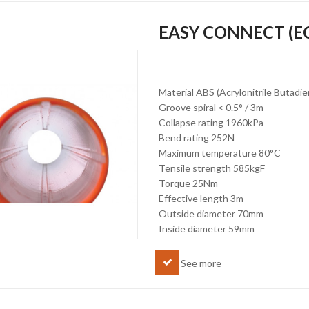
EASY CONNECT (E
Material ABS (Acrylonitrile Butadi
Groove spiral < 0.5° / 3m
Collapse rating 1960kPa
Bend rating 252N
Maximum temperature 80°C
Tensile strength 585kgF
Torque 25Nm
Effective length 3m
Outside diameter 70mm
Inside diameter 59mm
See more