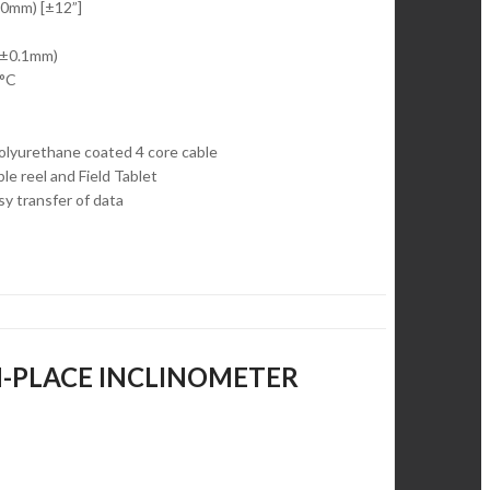
50mm) [±12”]
 (±0.1mm)
0°C
olyurethane coated 4 core cable
e reel and Field Tablet
sy transfer of data
 IN-PLACE INCLINOMETER