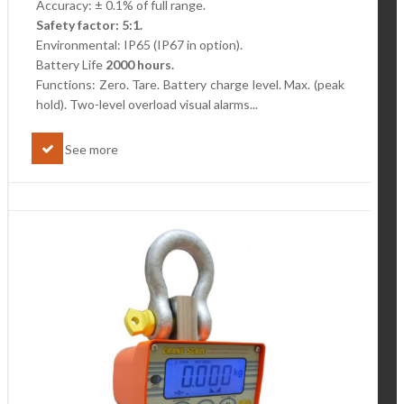
Accuracy: ± 0.1% of full range.
Safety factor: 5:1.
Environmental: IP65 (IP67 in option).
Battery Life
2000 hours.
Functions: Zero. Tare. Battery charge level.
Max. (peak
hold). Two-level overload visual alarms...
See more