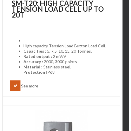
SM-T20: HIGH CAPACITY
TENSION LOAD CELL UP TO
20T
-
High capacity Tension Load Button Load Cell.
Capacities
: 5, 7.5, 10, 15, 20 Tonnes.
Rated output :
2 mV/V
Accuracy :
2000, 3000 points
Material
: Stainless steel.
Protection
IP68
See more