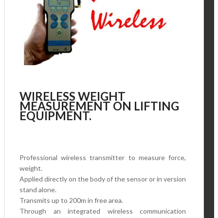
WIRELESS WEIGHT
MEASUREMENT ON LIFTING
EQUIPMENT.
Professional wireless transmitter to measure force,
weight.
Applied directly on the body of the sensor or in version
stand alone.
Transmits up to 200m in free area.
Through an integrated wireless communication