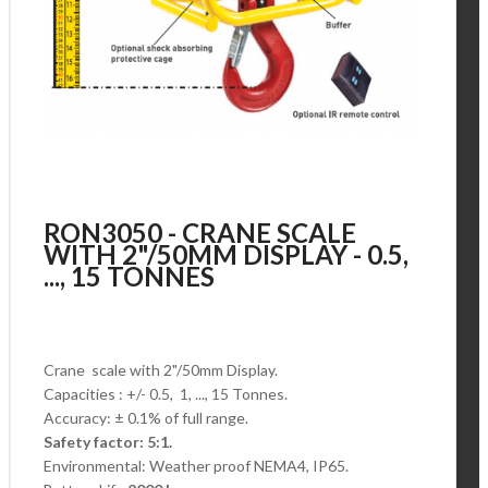
RON3050 - CRANE SCALE
WITH 2"/50MM DISPLAY - 0.5,
..., 15 TONNES
Crane scale with 2"/50mm Display.
Capacities : +/- 0.5, 1, ..., 15 Tonnes.
Accuracy: ± 0.1% of full range.
Safety factor: 5:1.
Environmental: Weather proof NEMA4, IP65.