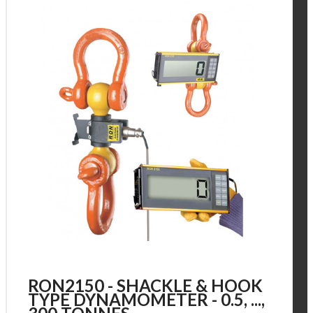
RON2150 - SHACKLE & HOOK
TYPE DYNAMOMETER - 0.5, ...,