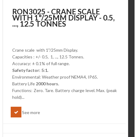
RON3025 - CRANE SCALE
WITH 1"/25MM DISPLAY - 0.5,
..., 12.5 TONNES
Crane scale with 1"/25mm Display.
Capacities : +/- 0.5, 1, ..., 12.5 Tonnes.
Accuracy: ± 0.1% of full range.
Safety factor: 5:1.
Environmental: Weather proof NEMA4, IP65.
Battery Life
2000 hours.
Functions: Zero. Tare. Battery charge level.
Max. (peak
hold)...
See more