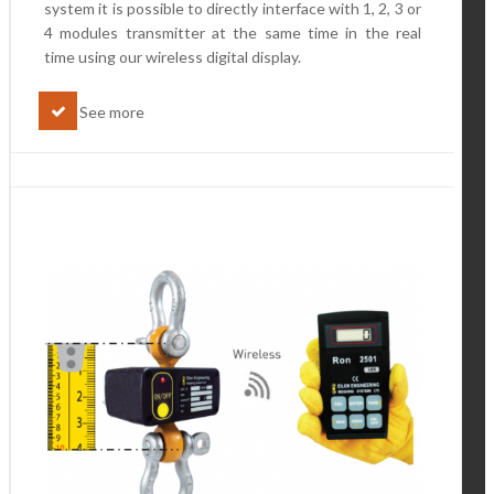
system it is possible to directly interface with 1, 2, 3 or
4 modules transmitter at the same time in the real
time using our wireless digital display.
See more