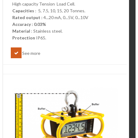
High capacity Tension Load Cell.
Capacities
: 5, 7.5, 10, 15, 20 Tonnes.
Rated output :
4...20 mA, 0...5V, 0...10V
Accuracy : 0.03%
Material
: Stainless steel.
Protection
IP65.
See more