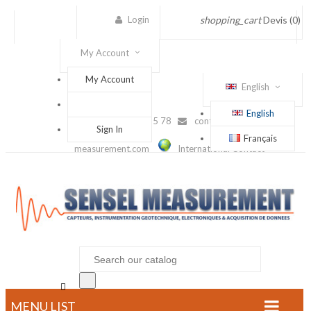
Login
shopping_cart
Devis
(0)
My Account
My Account
English
English
(+33) 1 56 88 25 78
contact@sensel-
Sign In
Français
measurement.com
International Contact

MENU LIST