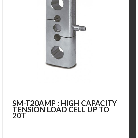
SM-T20AMP : HIGH CAPACITY
TENSION LOAD CELL UP TO
20T