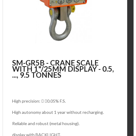
SM-GR5B - CRANE SCALE
WITH 1"/25MM DISPLAY - 0.5,
..., 9.5 TONNES
High precision:  0.05% F.S.
High autonomy about 1 year without recharging.
Reliable and robust (metal housing).
display with BACKLIGHT.