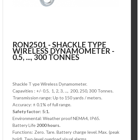
RON2501 - SHACKLE TYPE
WIRELESS DYNAMOMETER -
0.5, ..., 300 TONNES
Shackle T ype Wireless Dynamometer.
Capavities : +/- 0.5, 1, 2, 3, ..., 200, 250, 300 Tonnes.
Transmission range: Up to 150 yards / meters.
Accuracy: ± 0.1% of full range.
Safety factor: 5:1.
Environmental: Weather proof NEMA4, IP65.
Battery Life
2000 hours.
Functions: Zero. Tare. Battery charge level.
Max. (peak
hold). Two-level overload visual alarms..