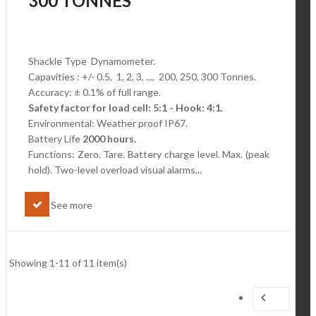
300 TONNES
Shackle Type Dynamometer.
Capavities : +/- 0.5, 1, 2, 3, ..., 200, 250, 300 Tonnes.
Accuracy: ± 0.1% of full range.
Safety factor for load cell: 5:1 - Hook: 4:1.
Environmental: Weather proof IP67.
Battery Life
2000 hours.
Functions: Zero. Tare. Battery charge level.
Max. (peak
hold). Two-level overload visual alarms...
See more
Showing 1-11 of 11 item(s)