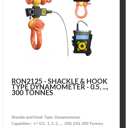
RON2125 - SHACKLE & HOOK
TYPE DYNAMOMETER - 0.5, ...,
300 TONNES
Shackle and Hook Type Dynamometer.
Capavities : +/- 0.5, 1, 2, 3, ..., 200, 250, 300 Tonnes.