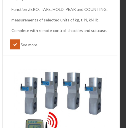
Function ZERO, TARE, HOLD, PEAK and COUNTING.
measurements of selected units of kg, t, N, kN, lb.
Complete with remote control, shackles and suitcase.
See more