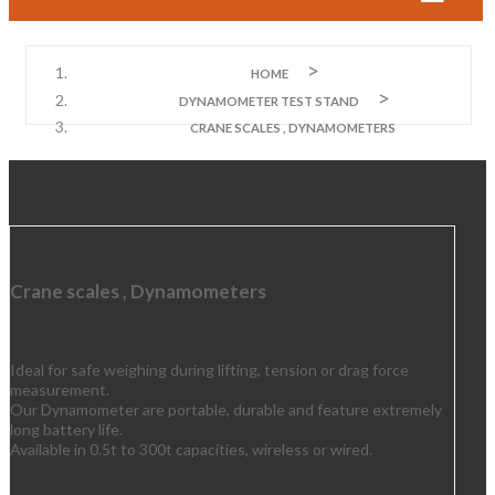
HOME
DYNAMOMETER TEST STAND
CRANE SCALES , DYNAMOMETERS
Crane scales , Dynamometers
Ideal for safe weighing during lifting, tension or drag force
measurement.
Our Dynamometer are portable, durable and feature extremely
long battery life.
Available in 0.5t to 300t capacities, wireless or wired.