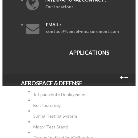
Our locations
EMAIL :
contact@sensel-measurement.com
APPLICATIONS
AEROSPACE & DEFENSE
Jet parachute Deployement
Bolt fastening
Spring Testing System
Motor Test Stand
Torque Verification/Calibration