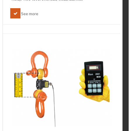
See more