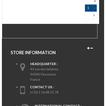
1
STORE INFORMATION
HEADQUARTER :
41 rue des laitières
94300 Vincennes
France
CONTACT US :
(+33) 1 56 88 25 78
INTERNATIONAL CONTACT :