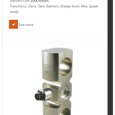
Battery Life
2000 hours.
Functions: Zero. Tare. Battery charge level.
Max. (peak
hold)..
See more