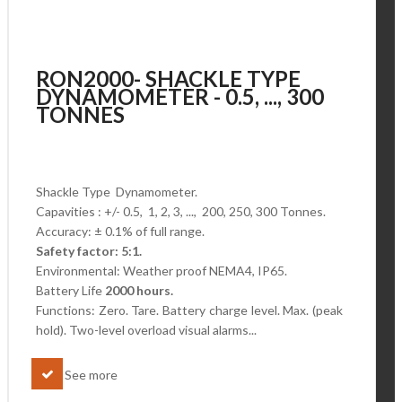
RON2000- SHACKLE TYPE
DYNAMOMETER - 0.5, ..., 300
TONNES
Shackle Type Dynamometer.
Capavities : +/- 0.5, 1, 2, 3, ..., 200, 250, 300 Tonnes.
Accuracy: ± 0.1% of full range.
Safety factor: 5:1.
Environmental: Weather proof NEMA4, IP65.
Battery Life
2000 hours.
Functions: Zero. Tare. Battery charge level.
Max. (peak
hold). Two-level overload visual alarms...
See more