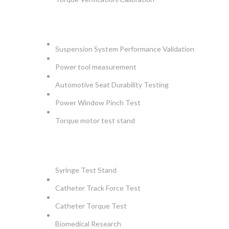
AUTOMOTIVE
Suspension System Performance Validation
Power tool measurement
Automotive Seat Durability Testing
Power Window Pinch Test
Torque motor test stand
INSTRUMENTS
Syringe Test Stand
Catheter Track Force Test
Catheter Torque Test
Biomedical Research