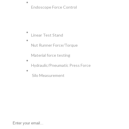
Endoscope Force Control
APPLICATIONS
Linear Test Stand
Nut Runner Force/Torque
Material force testing
Hydraulic/Pneumatic Press Force
Silo Measurement
NEWSLETTER
Be the First to Know. Sign up for newsletter today