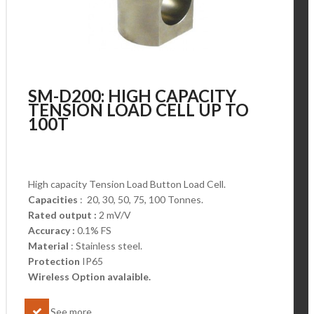
SM-D200: HIGH CAPACITY
TENSION LOAD CELL UP TO
100T
High capacity Tension Load Button Load Cell.
Capacities
: 20, 30, 50, 75, 100 Tonnes.
Rated output :
2 mV/V
Accuracy :
0.1% FS
Material
: Stainless steel.
Protection
IP65
Wireless Option avalaible.
See more