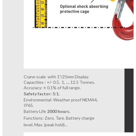
Crane scale with 1"/25mm Display.
Capacities : +/- 0.5, 1, ..., 12.5 Tonnes.
Accuracy: ± 0.1% of full range.
Safety factor: 5:1.
Environmental: Weather proof NEMA4,
IP65.
Battery Life
2000 hours.
Functions: Zero. Tare. Battery charge
level.
Max. (peak hold)...