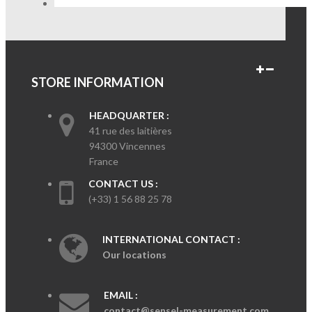
STORE INFORMATION
HEADQUARTER :
41 rue des laitières
94300 Vincennes
France
CONTACT US :
(+33) 1 56 88 25 78
INTERNATIONAL CONTACT :
Our locations
EMAIL :
contact@sensel-measurement.com