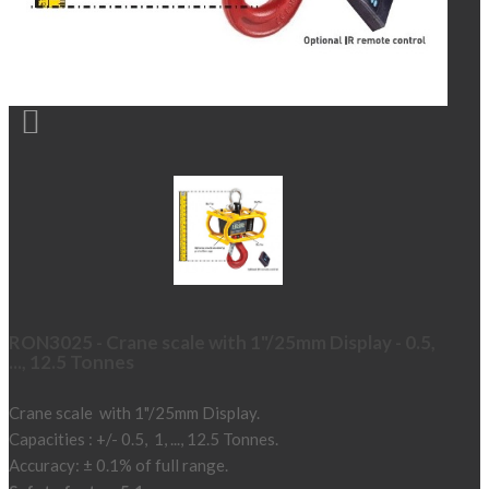

RON3025 - Crane scale with 1"/25mm Display - 0.5,
..., 12.5 Tonnes
Crane scale with 1"/25mm Display.
Capacities : +/- 0.5, 1, ..., 12.5 Tonnes.
Accuracy: ± 0.1% of full range.