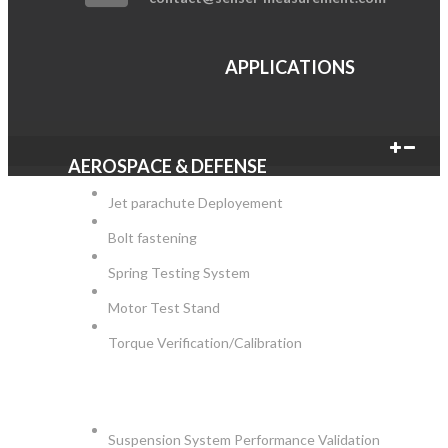
APPLICATIONS
AEROSPACE & DEFENSE
Jet parachute Deployement
Bolt fastening
Spring Testing System
Motor Test Stand
Torque Verification/Calibration
AUTOMOTIVE
Suspension System Performance Validation