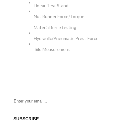
Linear Test Stand
Nut Runner Force/Torque
Material force testing
Hydraulic/Pneumatic Press Force
Silo Measurement
NEWSLETTER
Be the First to Know. Sign up for newsletter today
SUBSCRIBE