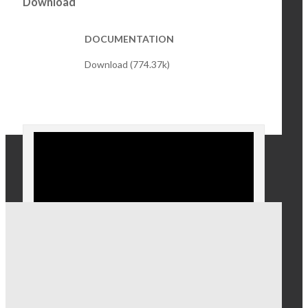
Download
DOCUMENTATION
Download (774.37k)