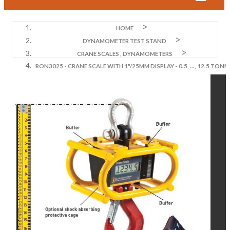
HOME
DYNAMOMETER TEST STAND
CRANE SCALES , DYNAMOMETERS
RON3025 - CRANE SCALE WITH 1"/25MM DISPLAY - 0.5, ..., 12.5 TONN