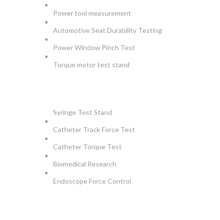
Power tool measurement
Automotive Seat Durability Testing
Power Window Pinch Test
Torque motor test stand
INSTRUMENTS
Syringe Test Stand
Catheter Track Force Test
Catheter Torque Test
Biomedical Research
Endoscope Force Control
APPLICATIONS