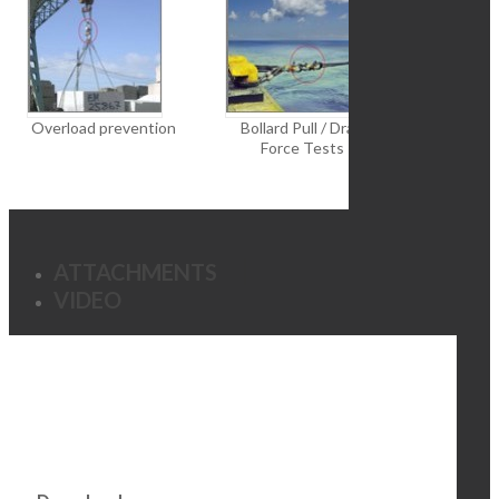
Overload prevention
Bollard Pull / Drag
Const
Force Tests
ATTACHMENTS
VIDEO