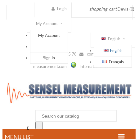
Login
shopping_cart
Devis
(0)
My Account
My Account
English
English
(+33) 1 56 88 25 78
contact@sensel-
Sign In
Français
measurement.com
International Contact

MENU LIST