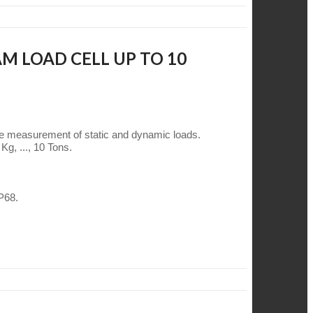
M LOAD CELL UP TO 10
he measurement of static and dynamic loads.
Kg, ..., 10 Tons.
IP68.