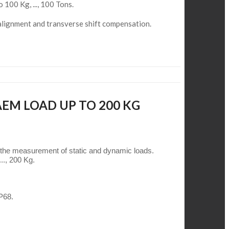
o 100 Kg, ..., 100 Tons.
alignment and transverse shift compensation.
AEM LOAD UP TO 200 KG
 the measurement of static and dynamic loads.
.., 200 Kg.
IP68.