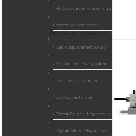
Flush diaphragm pressure transducer
Water monitors meter
DISPLACEMENT SENSOR
Cable displacement sensor
Angular and Linear position sensors
LVDT Position Sensor
Eddy current probe
Digital Gauges - Magnescale
Digital Rulers - Magnescale