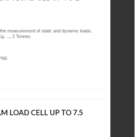
 the measurement of static and dynamic loads.
g, ..., 2 Tonnes.
IP68.
M LOAD CELL UP TO 7.5