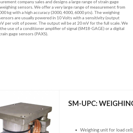
urement company sales and designs a large range of strain gage
 weighing sensors. We offer a very large range of measurement from
000 kg with a high accuracy (3000, 4000, 6000 pts). The weighing
sensors are usually powered in 10 Volts with a sensitivity (output
 mV per volt of power. The output wil be at 20 mV for the full scale. We
e use of a conditioner amplifier of signal (SM18-GAGE) or a digital
strain gage sensors (PAXS).
SM-UPC: WEIGHIN
Weighing unit for load cell