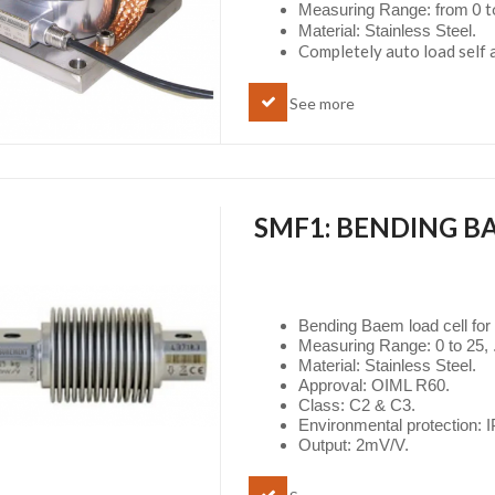
0 t
Measuring Range: from
Material: Stainless Steel.
Completely auto load self 
See more
SMF1: BENDING B
Bending Baem load cell for
Measuring Range: 0 to 25, .
Material: Stainless Steel.
Approval: OIML R60.
Class: C2 & C3.
Environmental protection: 
Output: 2mV/V.