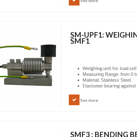
See more
SM-UPF1: WEIGHIN
SMF1
Weighing unit for load cel
0 to
Measuring Range: from
Material: Stainless Steel.
Elastomer bearing against 
See more
SMF3 : BENDING B