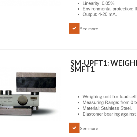
Linearity: 0.05%.
Environmental protection: 
Output: 4-20 mA.
See more
SM-UPFT1: WEIGH
SMFT1
Weighing unit for load ce
0 t
Measuring Range: from
Material: Stainless Steel.
Elastomer bearing against 
See more