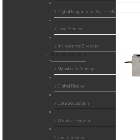
Digital Magnetique Scale - Magnescale
Laser Sensor
Incremental Encoder
INSTRUMENTS
Signal conditioning
Digital Display
Data acquisition
Wireless system
Junction Boxes