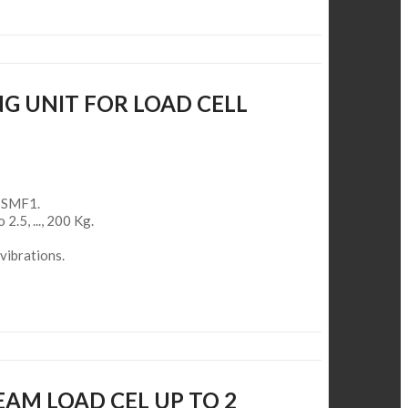
G UNIT FOR LOAD CELL
l SMF1.
 2.5, ..., 200 Kg.
vibrations.
EAM LOAD CEL UP TO 2