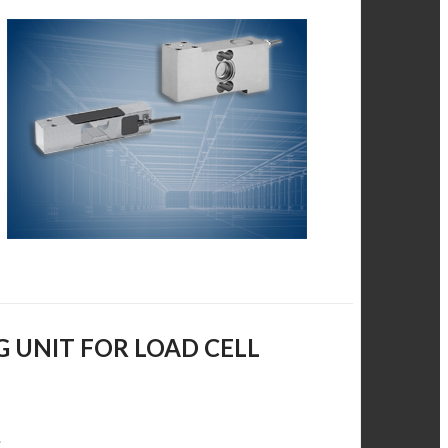
G UNIT FOR LOAD CELL
.