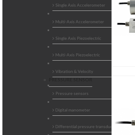
Single Axis Accelerometer
Multi-Axis Accelerometer
Single Axis Piezoelectric
Multi-Axis Piezoelectric
Vibration & Velocity
PRESSURE SENSOR
Pressure sensors
Digital manometer
Differential pressure transducers