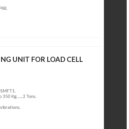
IP68.
ING UNIT FOR LOAD CELL
ll SMFT1.
o 350 Kg, ..., 2 Tons.
vibrations.