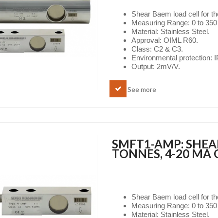
Shear Baem load cell for t
Measuring Range: 0 to 350 K
Material: Stainless Steel.
Approval: OIML R60.
Class: C2 & C3.
Environmental protection: 
Output: 2mV/V.
See more
SMFT1-AMP: SHEA
TONNES, 4-20 MA
Shear Baem load cell for t
Measuring Range: 0 to 350 
Material: Stainless Steel.