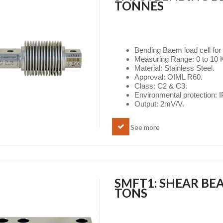
TONNES
Bending Baem load cell for
Measuring Range: 0 to 10 K
Material: Stainless Steel.
Approval: OIML R60.
Class: C2 & C3.
Environmental protection: 
Output: 2mV/V.
See more
SMFT1: SHEAR BEA
TONS