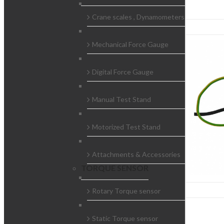
Crane scales , Dynamometers
Mechanical Force Gauge
Digital Force Gauge
Manual Test Stand
Motorized Test Stand
Attachments & Accessories
TORQUE SENSOR
Rotary Torque sensor
Static Torque sensor