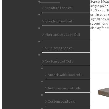
Sensel Meas
single point
Miniature Load cell
±0.3 kg to 1
strain gage 
signal) of 2
Standard Load cell
recommend th
display for 
High capacity Load Cell
Multi-Axis Load cell
Custom Load Cells
Autoclavable load cells
Automotive load cells
Custom Load pins