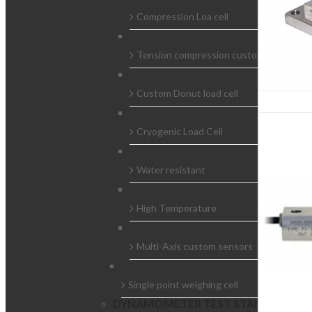
Compression Loa cell
Tension compression custom load cells
Custom Donut load cell
Cryogenic Load Cell
Water resistant
High Temperature
Multi-Axis custom sensors
Single point weighing cell
DYNAMOMETER TEST STAND