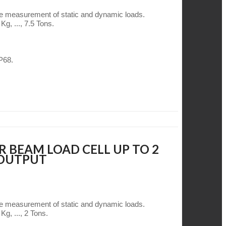
he measurement of static and dynamic loads.
g, ..., 7.5 Tons.
IP68.
R BEAM LOAD CELL UP TO 2
 OUTPUT
he measurement of static and dynamic loads.
Kg, ..., 2 Tons.