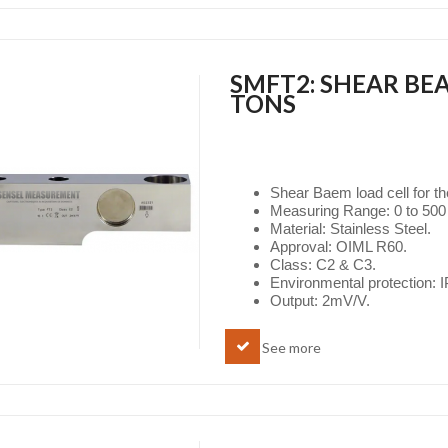
SMFT2: SHEAR BEA
TONS
Shear Baem load cell for t
Measuring Range: 0 to 500 
Material: Stainless Steel.
Approval: OIML R60.
Class: C2 & C3.
Environmental protection: 
Output: 2mV/V.
See more