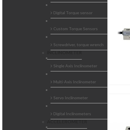
Digital Torque sensor
Custom Torque Sensors
Screwdriver, torque wrench
INCLINOMETER
Single Axis Inclinometer
Multi-Axis Inclinometer
Servo Inclinometer
Digital Inclinometers
ACCELEROMETER