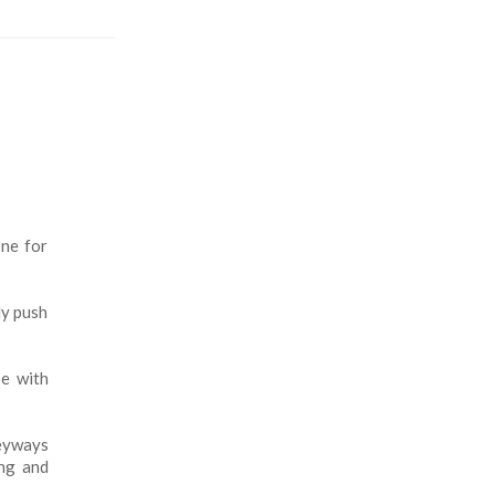
one for
ly push
pe with
keyways
ong and