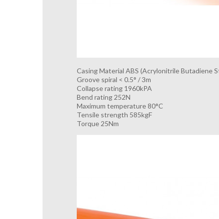
Casing Material ABS (Acrylonitrile Butadiene S
Groove spiral < 0.5° / 3m
Collapse rating 1960kPA
Bend rating 252N
Maximum temperature 80°C
Tensile strength 585kgF
Torque 25Nm