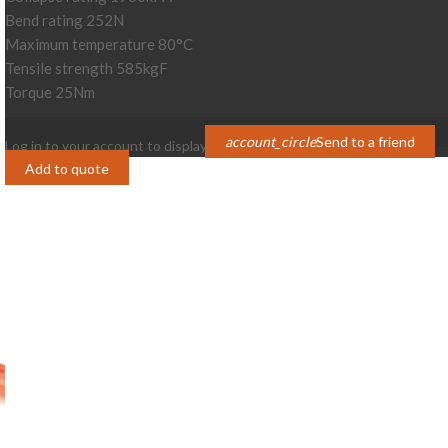
Bend rating 252N
Maximum temperature 80°C
Tensile strength 585kgF
Torque 25Nm
account_circle
Send to a friend
Log in to your account to display prices
Login
Add to quote