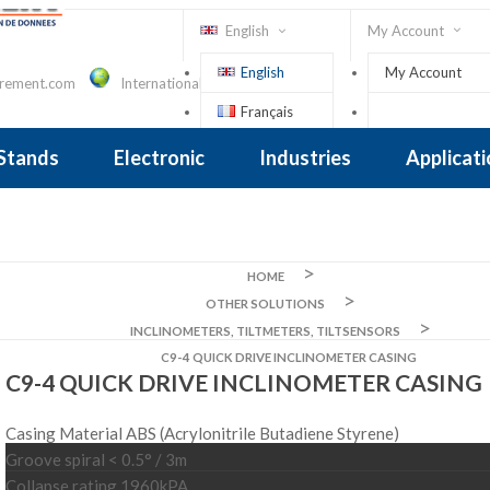
English
My Account
English
My Account
urement.com
International Contact
Français
Sign In
 Stands
Electronic
Industries
Applicat
Inclinometer
nclinometer
clinometers
ers, Tiltsensors
 Accelerometer
 Accelerometer
iezoelectric
iezoelectric
city
Crane Scales , Dynamometers
Screwdriver, Torque Wrench
HOME
OTHER SOLUTIONS
INCLINOMETERS, TILTMETERS, TILTSENSORS
C9-4 QUICK DRIVE INCLINOMETER CASING
C9-4 QUICK DRIVE INCLINOMETER CASING
Casing Material ABS (Acrylonitrile Butadiene Styrene)
Groove spiral < 0.5° / 3m
Collapse rating 1960kPA