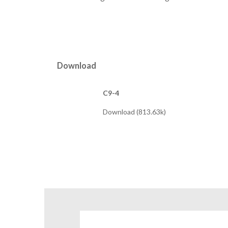
Download
C9-4
Download (813.63k)