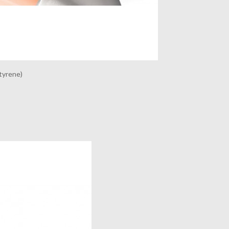
tyrene)