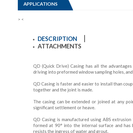
APPLICATIONS
>
<
DESCRIPTION
ATTACHMENTS
QD (Quick Drive) Casing has all the advantages 
driving into preformed window sampling holes, and m
QD Casing is faster and easier to install than coup
together and the joint is made.
The casing can be extended or joined at any poin
significant settlement or heave.
QD Casing is manufactured using ABS extrusion t
formed at 90° into the internal surface and has 
resists the ingress of water and grout.