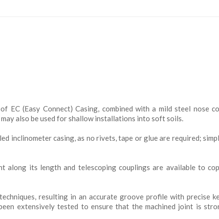
of EC (Easy Connect) Casing, combined with a mild steel nose c
ay also be used for shallow installations into soft soils.
led inclinometer casing, as no rivets, tape or glue are required; simp
t along its length and telescoping couplings are available to co
echniques, resulting in an accurate groove profile with precise 
been extensively tested to ensure that the machined joint is str