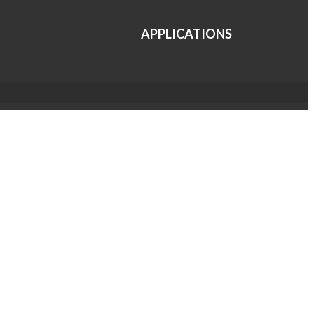
APPLICATIONS