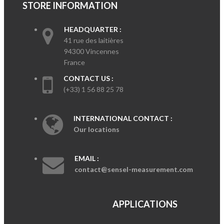
STORE INFORMATION
HEADQUARTER :
41 rue des laitières
94300 Vincennes
France
CONTACT US :
(+33) 1 56 88 25 78
INTERNATIONAL CONTACT :
Our locations
EMAIL :
contact@sensel-measurement.com
APPLICATIONS