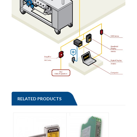
RELATED PRODUCTS