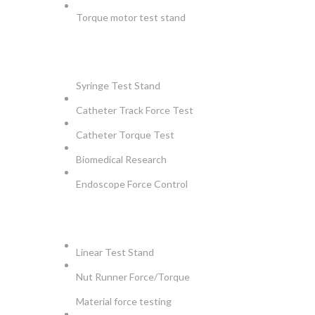
Torque motor test stand
INSTRUMENTS
Syringe Test Stand
Catheter Track Force Test
Catheter Torque Test
Biomedical Research
Endoscope Force Control
APPLICATIONS
Linear Test Stand
Nut Runner Force/Torque
Material force testing