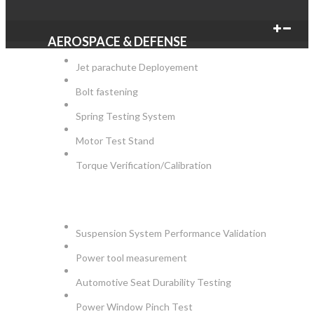
AEROSPACE & DEFENSE
Jet parachute Deployement
Bolt fastening
Spring Testing System
Motor Test Stand
Torque Verification/Calibration
AUTOMOTIVE
Suspension System Performance Validation
Power tool measurement
Automotive Seat Durability Testing
Power Window Pinch Test