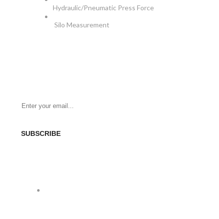
Hydraulic/Pneumatic Press Force
Silo Measurement
NEWSLETTER
Be the First to Know. Sign up for newsletter today
SUBSCRIBE
SOCIAL