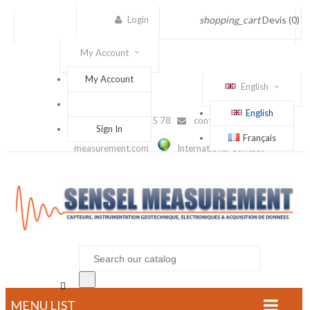
Login
shopping_cart
Devis
(0)
My Account
My Account
English
English
(+33) 1 56 88 25 78
contact@sensel-
Sign In
Français
measurement.com
International Contact

MENU LIST