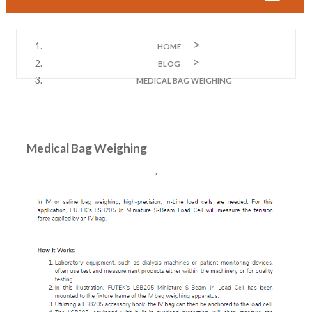
HOME
BLOG
MEDICAL BAG WEIGHING
Medical Bag Weighing
.