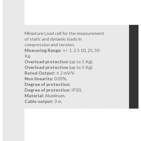
Miniature Load cell for the measurement
of static and dynamic loads in
compression and tension.
Measuring Range:
+/- 1, 2 5 10, 25, 50
Kg.
Overload protection
(up to 5 Kg).
Overload protection
(up to 5 Kg).
Rated Output:
± 2 mV/V.
Non linearity:
0.03%.
Degree of protection:
Degree of protection:
IP20.
Material:
Aluminum.
Cable output:
3 m.