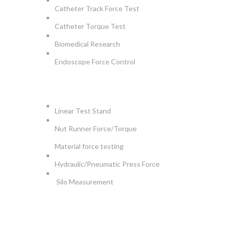
Catheter Track Force Test
Catheter Torque Test
Biomedical Research
Endoscope Force Control
APPLICATIONS
Linear Test Stand
Nut Runner Force/Torque
Material force testing
Hydraulic/Pneumatic Press Force
Silo Measurement
NEWSLETTER