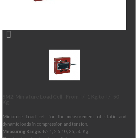

SM2: Miniature Load Cell - From +/- 1 Kg to +/- 50
Kg
Miniature Load cell for the measurement of static and
dynamic loads in compression and tension.
Measuring Range:
+/- 1, 2 5 10, 25, 50 Kg.