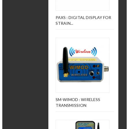
PAXS : DIGITAL DISPLAY FOR
STRAIN...
SM-WIMOD : WIRELESS
TRANSMISSION