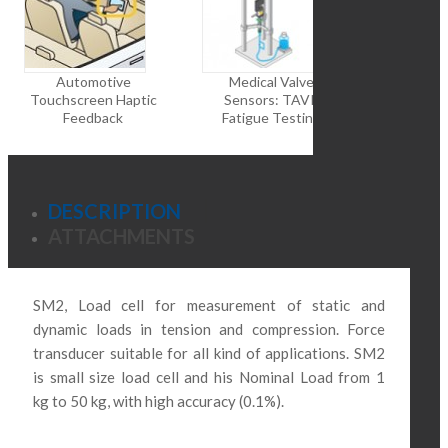
Automotive
Medical Valve
Robot
Touchscreen Haptic
Sensors: TAVR
Rehabilita
Feedback
Fatigue Testing
DESCRIPTION
ATTACHMENTS
SM2, Load cell for measurement of static and
dynamic loads in tension and compression.
Force
transducer suitable for all kind of applications.
SM2
is small size load cell and his
Nominal Load from
1
kg to 50 kg, with high accuracy (0.1%).