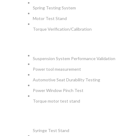
Spring Testing System
Motor Test Stand
Torque Verification/Calibration
AUTOMOTIVE
Suspension System Performance Validation
Power tool measurement
Automotive Seat Durability Testing
Power Window Pinch Test
Torque motor test stand
INSTRUMENTS
Syringe Test Stand