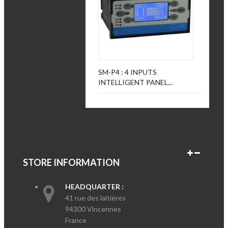
SM-P4 : 4 INPUTS
INTELLIGENT PANEL...
STORE INFORMATION
HEADQUARTER :
41 rue des laitières
94300 Vincennes
France