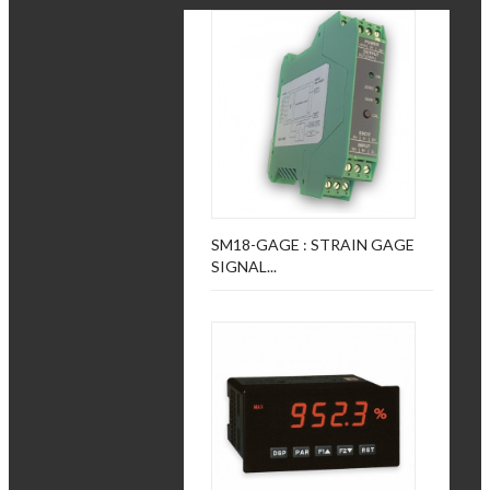
SM18-GAGE : STRAIN GAGE
SIGNAL...