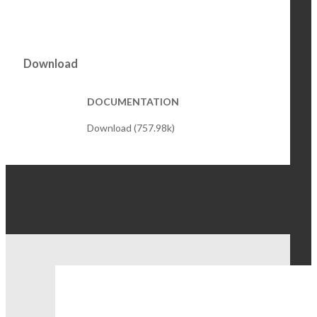
Download
DOCUMENTATION
Download (757.98k)