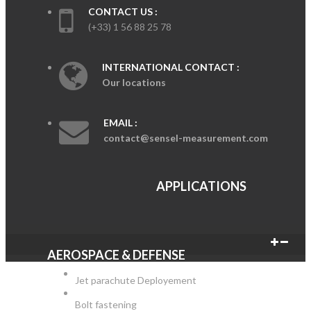
CONTACT US :
(+33) 1 56 88 25 78
INTERNATIONAL CONTACT :
Our locations
EMAIL :
contact@sensel-measurement.com
APPLICATIONS
AEROSPACE & DEFENSE
Jet parachute Deployement
Bolt fastening