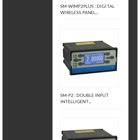
SM-WIMP2PLUS : DIGITAL
WIRELESS PANEL...
SM-P2 : DOUBLE INPUT
INTELLIGENT...