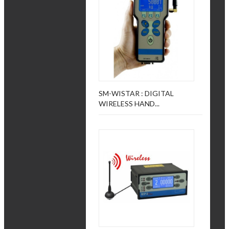
SM-WISTAR : DIGITAL
WIRELESS HAND...