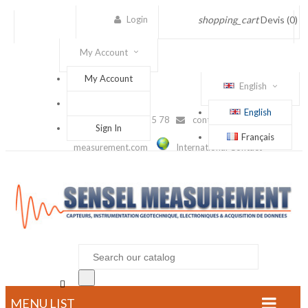
Login
shopping_cart
Devis
(0)
My Account
My Account
English
English
(+33) 1 56 88 25 78
contact@sensel-
Sign In
Français
measurement.com
International Contact

MENU LIST