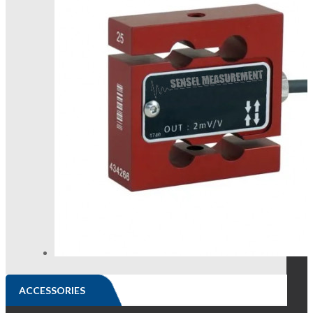
ACCESSORIES