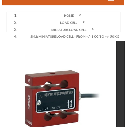
HOME
LOAD CELL
MINIATURE LOAD CELL
SM2: MINIATURE LOAD CELL - FROM +/- 1 KG TO +/- 50 KG