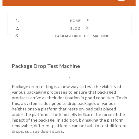
HOME
BLOG
PACKAGE DROP TEST MACHINE
Package Drop Test Machine
.
Package drop testing is a new way to test the viability of
various packaging processes to ensure that packaged
products arrive at their destination in good condition. To do
this, a system is designed to drop packages of various
heights onto a platform that rests on load cells placed
under the platform. The load cells indicate the force of the
impact of the package. In addition, by making the platform
removable, different platforms can be built to test different
drops, such as down stairs.