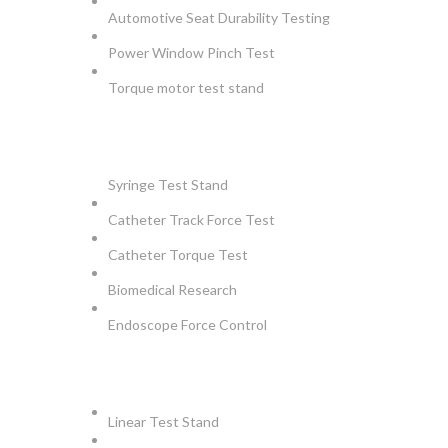
Automotive Seat Durability Testing
Power Window Pinch Test
Torque motor test stand
INSTRUMENTS
Syringe Test Stand
Catheter Track Force Test
Catheter Torque Test
Biomedical Research
Endoscope Force Control
APPLICATIONS
Linear Test Stand