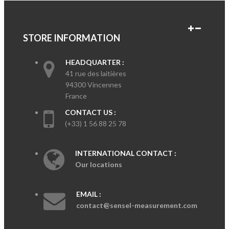
STORE INFORMATION
HEADQUARTER :
41 rue des laitières
94300 Vincennes
France
CONTACT US :
(+33) 1 56 88 25 78
INTERNATIONAL CONTACT :
Our locations
EMAIL :
contact@sensel-measurement.com