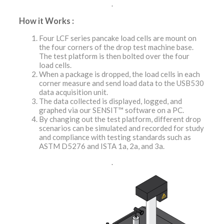
.
How it Works :
Four LCF series pancake load cells are mount on
the four corners of the drop test machine base.
The test platform is then bolted over the four
load cells.
When a package is dropped, the load cells in each
corner measure and send load data to the USB530
data acquisition unit.
The data collected is displayed, logged, and
graphed via our SENSIT™ software on a PC.
By changing out the test platform, different drop
scenarios can be simulated and recorded for study
and compliance with testing standards such as
ASTM D5276 and ISTA 1a, 2a, and 3a.
.