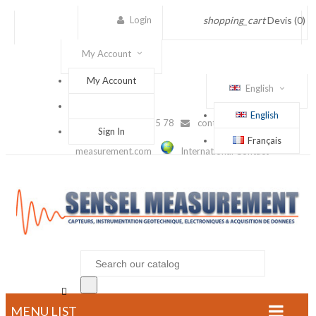
Login
shopping_cart
Devis
(0)
My Account
My Account
English
English
(+33) 1 56 88 25 78
contact@sensel-
Sign In
Français
measurement.com
International Contact

MENU LIST