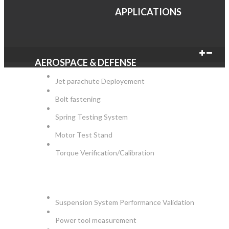
APPLICATIONS
AEROSPACE & DEFENSE
Jet parachute Deployement
Bolt fastening
Spring Testing System
Motor Test Stand
Torque Verification/Calibration
AUTOMOTIVE
Suspension System Performance Validation
Power tool measurement