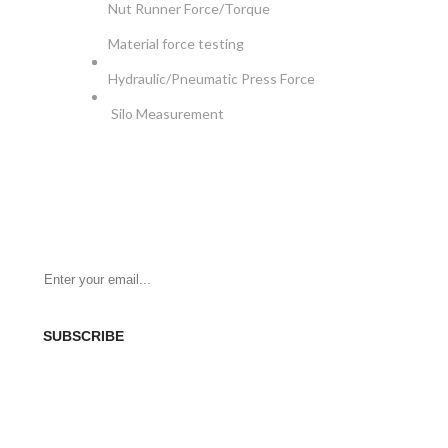
Nut Runner Force/Torque
Material force testing
Hydraulic/Pneumatic Press Force
Silo Measurement
NEWSLETTER
Be the First to Know. Sign up for newsletter today
SUBSCRIBE
SOCIAL