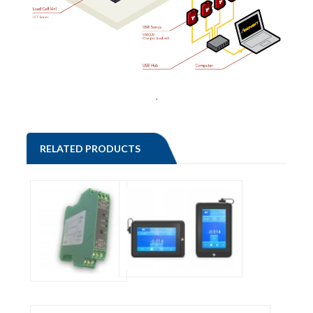
.
RELATED PRODUCTS