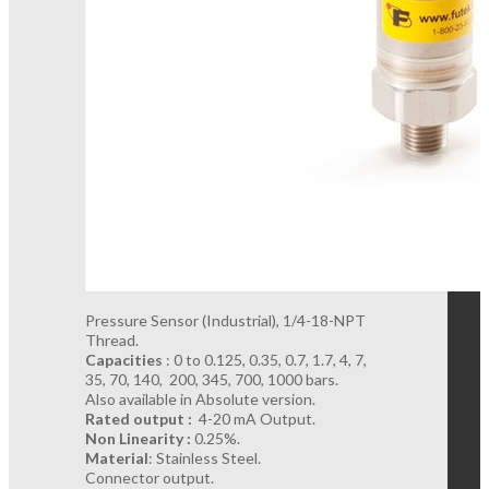
Pressure Sensor (Industrial), 1/4-18-NPT
Thread.
Capacities
: 0 to 0.125, 0.35, 0.7, 1.7, 4, 7,
35, 70, 140, 200, 345, 700, 1000 bars.
Also available in Absolute version.
Rated output :
4-20 mA Output.
Non Linearity :
0.25%.
Material
: Stainless Steel.
Connector output.