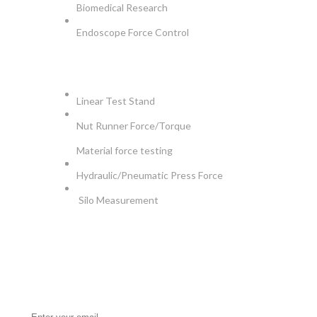
Biomedical Research
Endoscope Force Control
APPLICATIONS
Linear Test Stand
Nut Runner Force/Torque
Material force testing
Hydraulic/Pneumatic Press Force
Silo Measurement
NEWSLETTER
Be the First to Know. Sign up for newsletter today