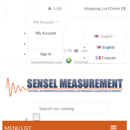
Login
shopping_cart
Devis
(0)
My Account
My Account
English
English
(+33) 1 56 88 25 78
contact@sensel-
Sign In
Français
measurement.com
International Contact

MENU LIST