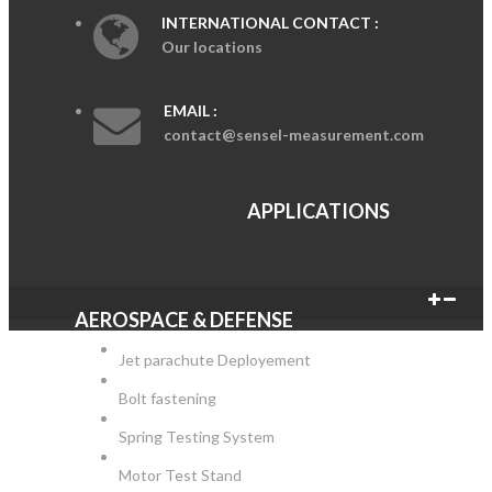
INTERNATIONAL CONTACT :
Our locations
EMAIL :
contact@sensel-measurement.com
APPLICATIONS
AEROSPACE & DEFENSE
Jet parachute Deployement
Bolt fastening
Spring Testing System
Motor Test Stand