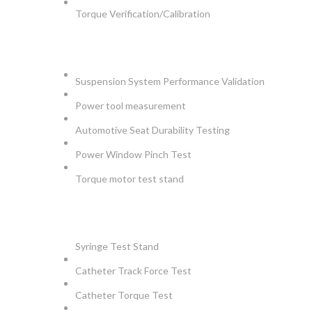
Torque Verification/Calibration
AUTOMOTIVE
Suspension System Performance Validation
Power tool measurement
Automotive Seat Durability Testing
Power Window Pinch Test
Torque motor test stand
INSTRUMENTS
Syringe Test Stand
Catheter Track Force Test
Catheter Torque Test