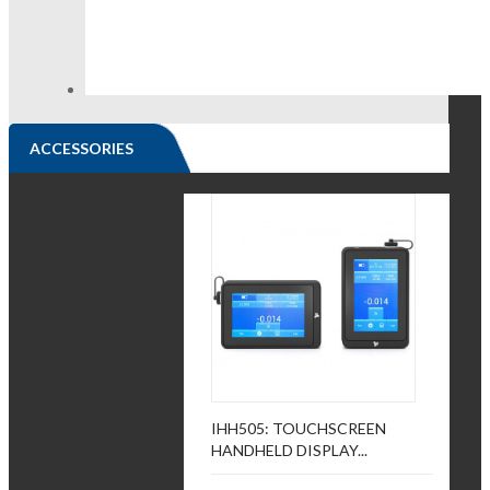
ACCESSORIES
IHH505: TOUCHSCREEN
HANDHELD DISPLAY...