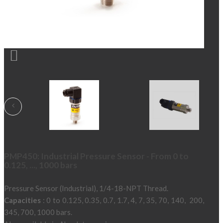

PMP450: Industrial Pressure Sensor - From 0 to
0.125, ..., 1000 bars
Pressure Sensor (Industrial), 1/4-18-NPT Thread.
Capacities
: 0 to 0.125, 0.35, 0.7, 1.7, 4, 7, 35, 70, 140, 200,
345, 700, 1000 bars.