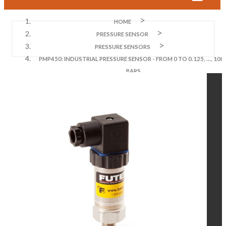
HOME
PRESSURE SENSOR
PRESSURE SENSORS
PMP450: INDUSTRIAL PRESSURE SENSOR - FROM 0 TO 0.125, ..., 100
BARS