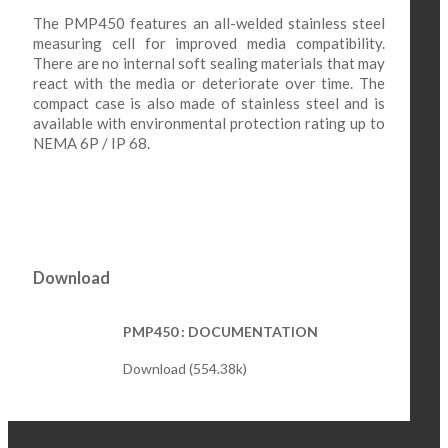
The PMP450 features an all-welded stainless steel
measuring cell for improved media compatibility.
There are no internal soft sealing materials that may
react with the media or deteriorate over time. The
compact case is also made of stainless steel and is
available with environmental protection rating up to
NEMA 6P / IP 68.
Download
PMP450 : DOCUMENTATION
Download (554.38k)