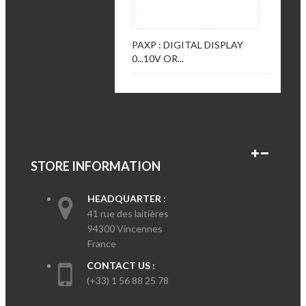
PAXP : DIGITAL DISPLAY
0...10V OR...
STORE INFORMATION
HEADQUARTER :
41 rue des laitières
94300 Vincennes
France
CONTACT US :
(+33) 1 56 88 25 78