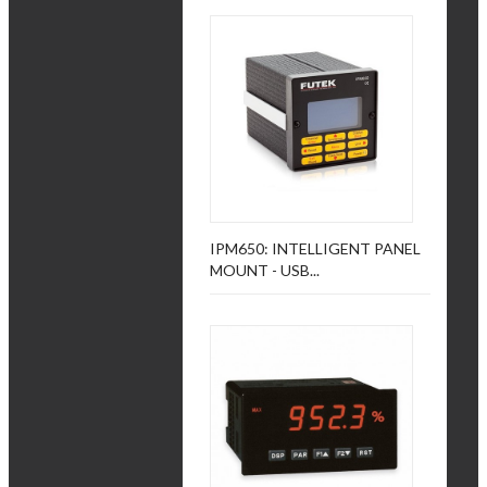
IPM650: INTELLIGENT PANEL
MOUNT - USB...