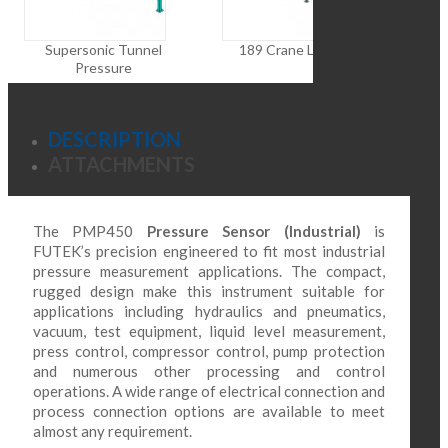
Dif
Supersonic Tunnel
189 Crane Load Cell
Pressure
DESCRIPTION
ATTACHMENTS
The PMP450
Pressure Sensor (Industrial)
is
FUTEK’s precision engineered to fit most industrial
pressure measurement applications. The compact,
rugged design make this instrument suitable for
applications including hydraulics and pneumatics,
vacuum, test equipment, liquid level measurement,
press control, compressor control, pump protection
and numerous other processing and control
operations. A wide range of electrical connection and
process connection options are available to meet
almost any requirement.