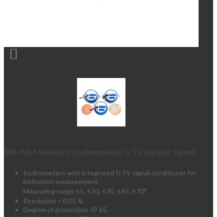

SM-NA: Miniature Inclinometer 0-5V output signal
Inclinometers with integrated 0-5V signal conditioner for
inclination measurement.
Measuring range ±5,
±10,
±30,
±45,
±70
°.
Resolution < 0.01 %.
Degree of protection IP 65.