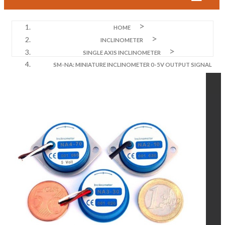
HOME
INCLINOMETER
SINGLE AXIS INCLINOMETER
SM-NA: MINIATURE INCLINOMETER 0-5V OUTPUT SIGNAL