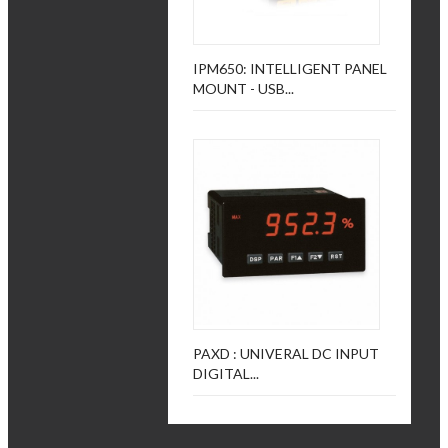
IPM650: INTELLIGENT PANEL
MOUNT - USB...
PAXD : UNIVERAL DC INPUT
DIGITAL...