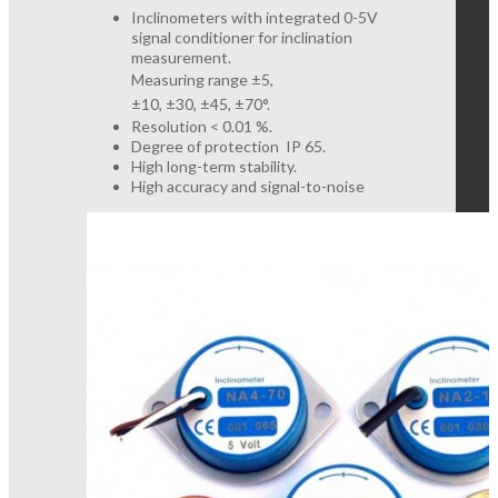
Inclinometers with integrated 0-5V
signal conditioner for inclination
measurement.
Measuring range ±5,
±10,
±30,
±45,
±70
°.
Resolution < 0.01 %.
Degree of protection IP 65.
High long-term stability.
High accuracy and signal-to-noise