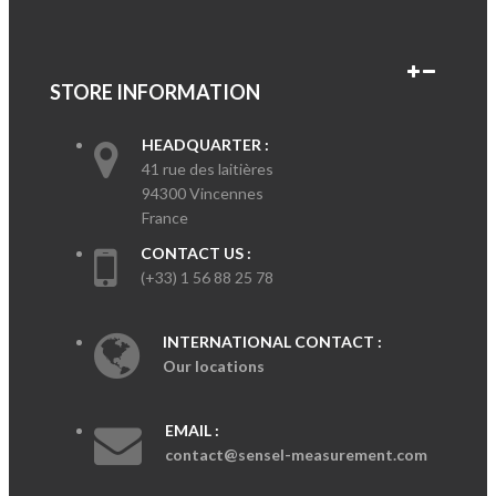
STORE INFORMATION
HEADQUARTER :
41 rue des laitières
94300 Vincennes
France
CONTACT US :
(+33) 1 56 88 25 78
INTERNATIONAL CONTACT :
Our locations
EMAIL :
contact@sensel-measurement.com