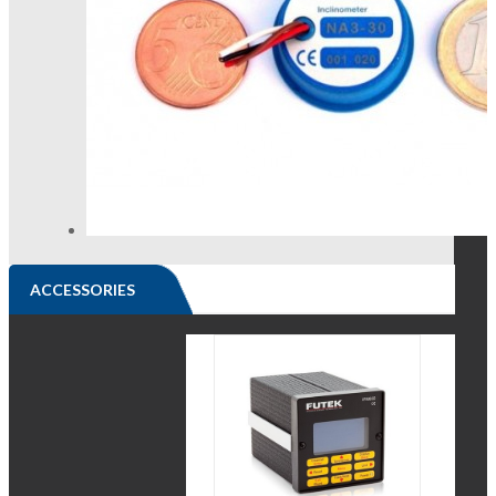
ACCESSORIES