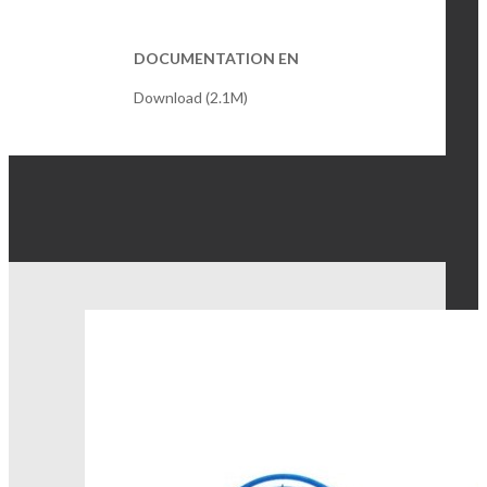
DOCUMENTATION EN
Download (2.1M)