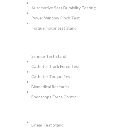
Automotive Seat Durability Testing
Power Window Pinch Test
Torque motor test stand
INSTRUMENTS
Syringe Test Stand
Catheter Track Force Test
Catheter Torque Test
Biomedical Research
Endoscope Force Control
APPLICATIONS
Linear Test Stand