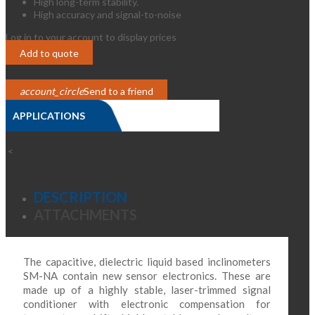
High long-term stability.
High accuracy and signal-to-noise
Log in to your account to display prices
Login
Add to quote
account_circle
Send to a friend
APPLICATIONS
>
<
DESCRIPTION
ATTACHMENTS
The capacitive, dielectric liquid based inclinometers
SM-NA contain new sensor electronics. These are
made up of a highly stable, laser-trimmed signal
conditioner with electronic compensation for