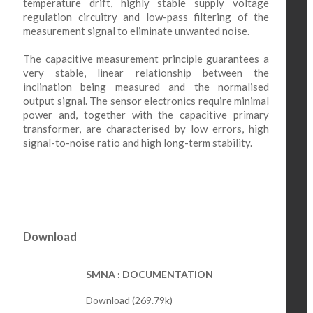
temperature drift, highly stable supply voltage
regulation circuitry and low-pass filtering of the
measurement signal to eliminate unwanted noise.
The capacitive measurement principle guarantees a
very stable, linear relationship between the
inclination being measured and the normalised
output signal. The sensor electronics require minimal
power and, together with the capacitive primary
transformer, are characterised by low errors, high
signal-to-noise ratio and high long-term stability.
Download
SMNA : DOCUMENTATION
Download (269.79k)