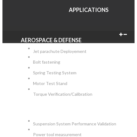
APPLICATIONS
AEROSPACE & DEFENSE
Jet parachute Deployement
Bolt fastening
Spring Testing System
Motor Test Stand
Torque Verification/Calibration
AUTOMOTIVE
Suspension System Performance Validation
Power tool measurement