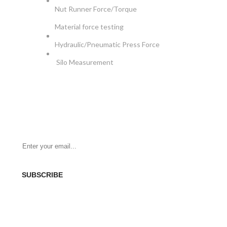
Nut Runner Force/Torque
Material force testing
Hydraulic/Pneumatic Press Force
Silo Measurement
NEWSLETTER
Be the First to Know. Sign up for newsletter today
SUBSCRIBE
SOCIAL