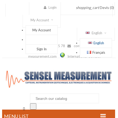
Login
shopping_cart
Devis
(0)
My Account
My Account
English
English
(+33) 1 56 88 25 78
contact@sensel-
Sign In
Français
measurement.com
International Contact

MENU LIST