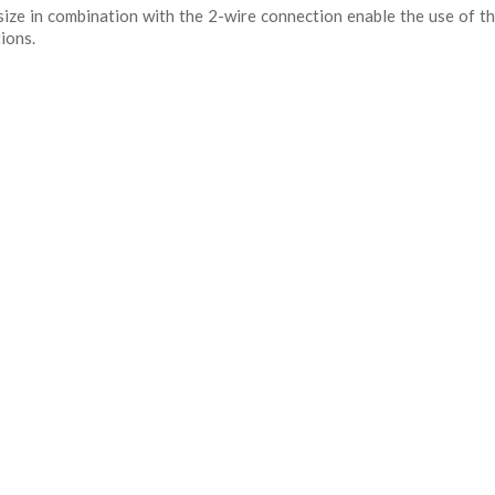
ize in combination with the 2-wire connection enable the use of th
ions.