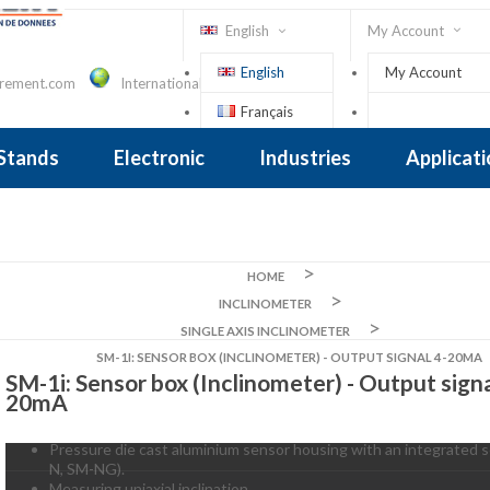
English
My Account
English
My Account
urement.com
International Contact
Français
Sign In
 Stands
Electronic
Industries
Applicat
Inclinometer
nclinometer
clinometers
ers, Tiltsensors
 Accelerometer
 Accelerometer
iezoelectric
iezoelectric
city
Crane Scales , Dynamometers
Screwdriver, Torque Wrench
HOME
INCLINOMETER
SINGLE AXIS INCLINOMETER
SM-1I: SENSOR BOX (INCLINOMETER) - OUTPUT SIGNAL 4-20MA
SM-1i: Sensor box (Inclinometer) - Output signa
20mA
Pressure die cast aluminium sensor housing with an integrated s
N, SM-NG).
Measuring uniaxial inclination