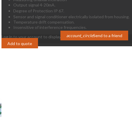
Output signal 4-20mA.
Degree of Protection IP 67.
Sensor and signal conditioner electrically isolated from housing.
Temperature drift compensation.
Insensitive of interference frequencies.
account_circle
Send to a friend
Log in to your account to display prices
Login
Add to quote