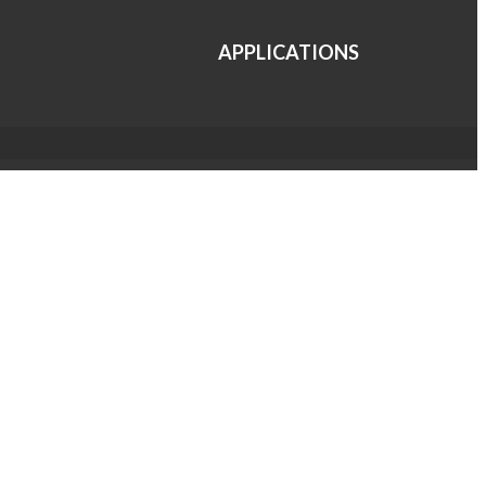
APPLICATIONS