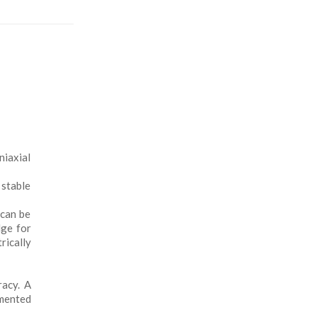
iaxial
 stable
 can be
dge for
rically
racy. A
emented