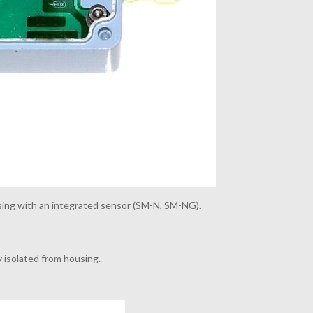
ing with an integrated sensor (
SM-N, SM-NG).
ly isolated from housing.
.