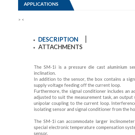
APPLICATIONS
>
<
DESCRIPTION
ATTACHMENTS
The SM-1i is a pressure die cast aluminium se
inclination.
In addition to the sensor, the box contains a sig
supply voltage feeding off the current loop.
Furthermore, the signal conditioner includes an ac
adjusted to suit the measurement task, an output s
unipolar coupling to the current loop. Interferen
isolating sensor and signal conditioner from the h
The SM-1i can accommodate larger inclinometer
special electronic temperature compensation syste
sensor.