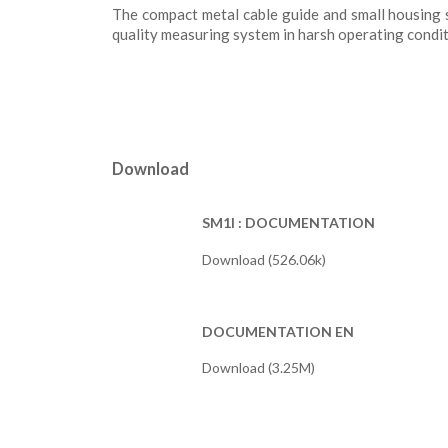
The compact metal cable guide and small housing s
quality measuring system in harsh operating condit
Download
SM1I : DOCUMENTATION
Download (526.06k)
DOCUMENTATION EN
Download (3.25M)