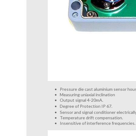
Pressure die cast aluminium sensor hous
Measuring uniaxial inclination
Output signal 4-20mA.
Degree of Protection IP 67.
Sensor and signal conditioner electrical
Temperature drift compensation.
Insensitive of interference frequencies