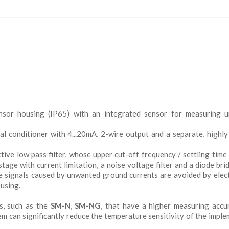
nsor housing (IP65) with an integrated sensor for measuring un
nal conditioner with 4...20mA, 2-wire output and a separate, highly
tive low pass filter, whose upper cut-off frequency / settling time
tage with current limitation, a noise voltage filter and a diode bri
ce signals caused by unwanted ground currents are avoided by elect
ousing.
s, such as the
SM-N
,
SM-NG
, that have a higher measuring accu
m can significantly reduce the temperature sensitivity of the impl