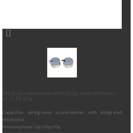

SM-B: Accelerometer with integrated electronic -
+/- 3, 10, 50 g
Capacitive spring-mass accelerometer with integrated
electronics.
Measuring Range: ±3g ±10g ±50g.