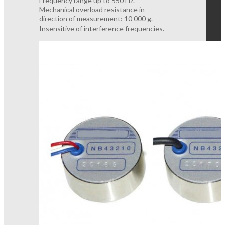
Frequency range up to 550 Hz.
Mechanical overload resistance in
direction of measurement: 10 000 g.
Insensitive of interference frequencies.