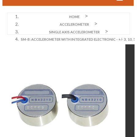
HOME
ACCELEROMETER
SINGLE AXIS ACCELEROMETER
SM-B: ACCELEROMETER WITH INTEGRATED ELECTRONIC - +/- 3, 10, 5