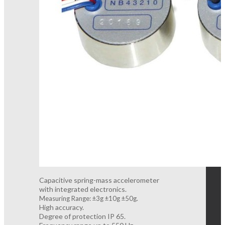
Capacitive spring-mass accelerometer
with integrated electronics.
Measuring Range: ±3g ±10g ±50g.
High accuracy.
Degree of protection IP 65.