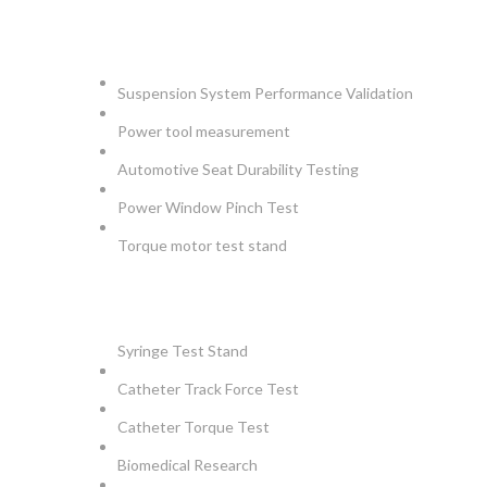
AUTOMOTIVE
Suspension System Performance Validation
Power tool measurement
Automotive Seat Durability Testing
Power Window Pinch Test
Torque motor test stand
INSTRUMENTS
Syringe Test Stand
Catheter Track Force Test
Catheter Torque Test
Biomedical Research