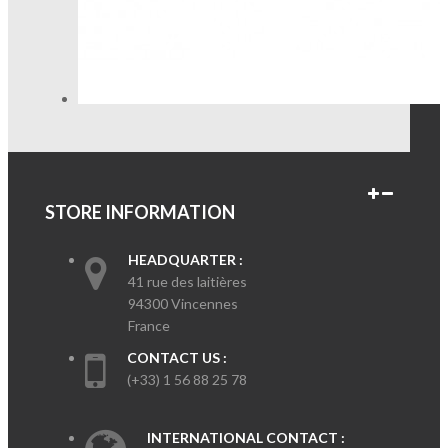
STORE INFORMATION
HEADQUARTER :
41 rue des laitières
94300 Vincennes
France
CONTACT US :
(+33) 1 56 88 25 78
INTERNATIONAL CONTACT :