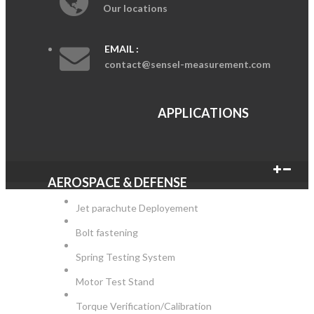
Our locations
EMAIL :
contact@sensel-measurement.com
APPLICATIONS
AEROSPACE & DEFENSE
Jet parachute Deployement
Bolt fastening
Spring Testing System
Motor Test Stand
Torque Verification/Calibration