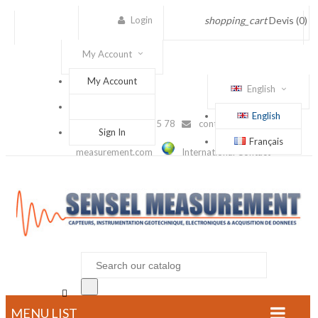
Login
shopping_cart
Devis
(0)
My Account
My Account
English
English
(+33) 1 56 88 25 78
contact@sensel-
Sign In
Français
measurement.com
International Contact

MENU LIST