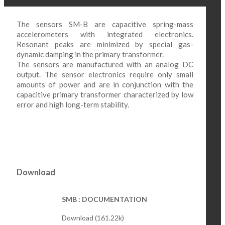
The sensors SM-B are capacitive spring-mass
accelerometers with integrated electronics.
Resonant peaks are minimized by special gas-
dynamic damping in the primary transformer.
The sensors are manufactured with an analog DC
output. The sensor electronics require only small
amounts of power and are in conjunction with the
capacitive primary transformer characterized by low
error and high long-term stability.
Download
SMB : DOCUMENTATION
Download (161.22k)