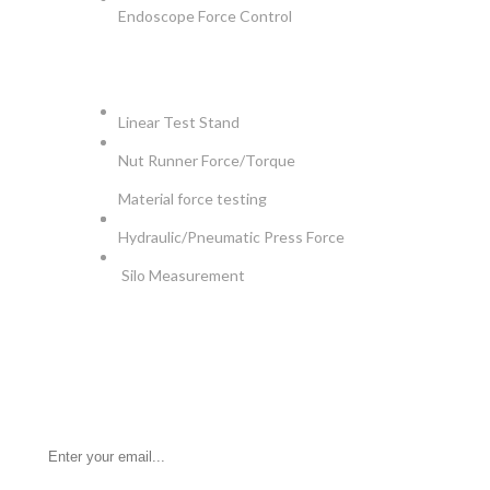
Endoscope Force Control
APPLICATIONS
Linear Test Stand
Nut Runner Force/Torque
Material force testing
Hydraulic/Pneumatic Press Force
Silo Measurement
NEWSLETTER
Be the First to Know. Sign up for newsletter today