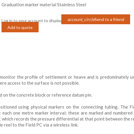
Graduation marker material Stainless Steel
account_circle
Send to a friend
Log in to your account to display prices
Login
Add to quote
monitor the profile of settlement or heave and is predominately u
e access to the surface is not possible.
d on the concrete block or reference datum pin.
ositioned using physical markers on the connecting tubing. The F
at each one metre marker interval; these are marked and numbered
ng which records the pressure differential at that point between the r
 reel to the Field PC via a wireless link.