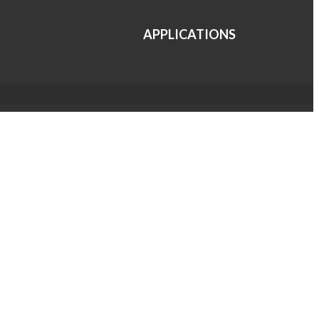
APPLICATIONS