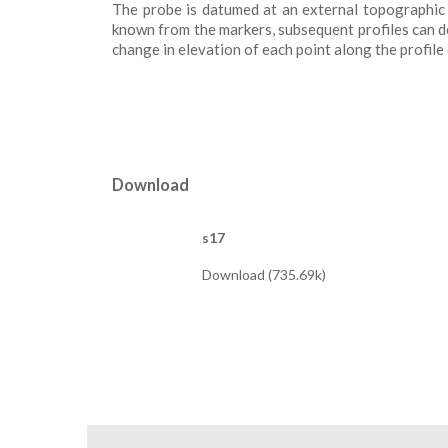
The probe is datumed at an external topographic r
known from the markers, subsequent profiles can de
change in elevation of each point along the profile
Download
s17
Download (735.69k)