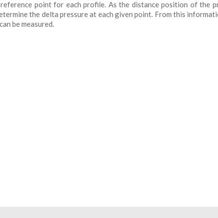
eference point for each profile. As the distance position of the p
termine the delta pressure at each given point. From this informati
 can be measured.