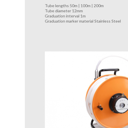
Tube lengths 50m | 100m | 200m
Tube diameter 12mm
Graduation interval 1m
Graduation marker material Stainless Steel