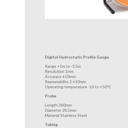
Digital Hydrostatic Profile Gauge
Range +1m to -3.5m
Resolution 1mm
Accuracy ±10mm
Repeatability 2 ±10mm
Operating temperature -10 to +50°C
Probe
Length 360mm
Diameter 28.5mm
Material Stainless Steel
Tubing