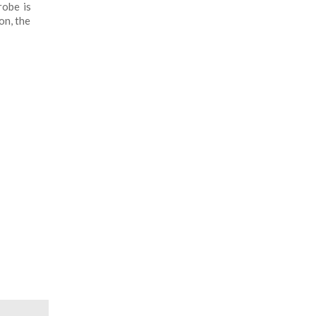
robe is
on, the