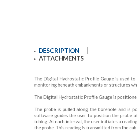
DESCRIPTION
ATTACHMENTS
The Digital Hydrostatic Profile Gauge is used to 
monitoring beneath embankments or structures wher
The Digital Hydrostatic Profile Gauge is positione
The probe is pulled along the borehole and is p
software guides the user to position the probe 
tubing. At each interval, the user initiates a readi
the probe. This reading is transmitted from the cable