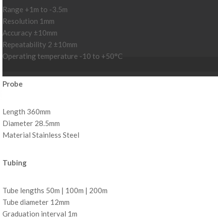
Range +1m to -3.5m
Resolution 1mm
Accuracy ±10mm
Repeatability 2 ±10mm
Operating temperature -10 to +50°C
Probe
Length 360mm
Diameter 28.5mm
Material Stainless Steel
Tubing
Tube lengths 50m | 100m | 200m
Tube diameter 12mm
Graduation interval 1m