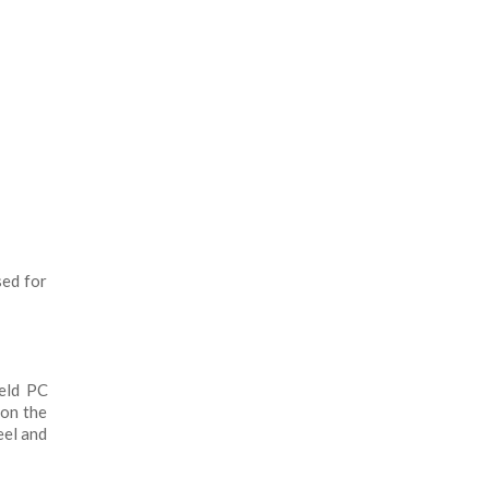
sed for
ield PC
 on the
eel and