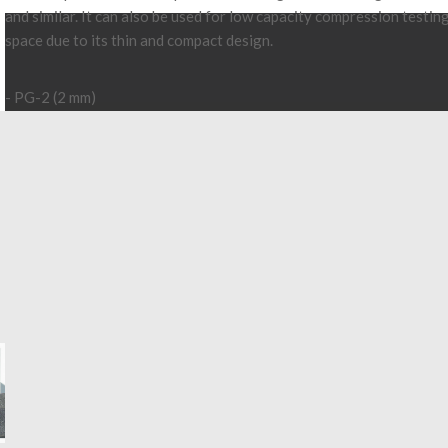
and similar. It can also be used for low capacity compression testin
space due to its thin and compact design.
- PG-2 (2 mm)
- PG-3 (3 mm)
- PG-4 (4 mm)
- PG-5 (5 mm)
- Capacity 200N
account_circle
Send to a friend
Log in to your account to display prices
Login
Add to quote