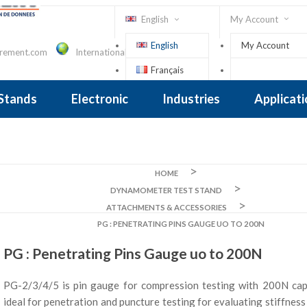
English
My Account
English
My Account
urement.com
International Contact
Français
Sign In
 Stands
Electronic
Industries
Applicat
Inclinometer
nclinometer
clinometers
ers, Tiltsensors
 Accelerometer
 Accelerometer
iezoelectric
iezoelectric
city
Crane Scales , Dynamometers
Screwdriver, Torque Wrench
HOME
DYNAMOMETER TEST STAND
ATTACHMENTS & ACCESSORIES
PG : PENETRATING PINS GAUGE UO TO 200N
PG : Penetrating Pins Gauge uo to 200N
PG-2/3/4/5 is pin gauge for compression testing with 200N capac
ideal for penetration and puncture testing for evaluating stiffnes