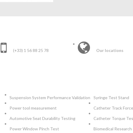
CONTACT US :
INTERNATIONAL 
(+33) 1 56 88 25 78
Our locations
AUTOMOTIVE
INSTRUMEN
Suspension System Performance Validation
Syringe Test Stand
Power tool measurement
Catheter Track Forc
Automotive Seat Durability Testing
Catheter Torque Te
Power Window Pinch Test
Biomedical Research