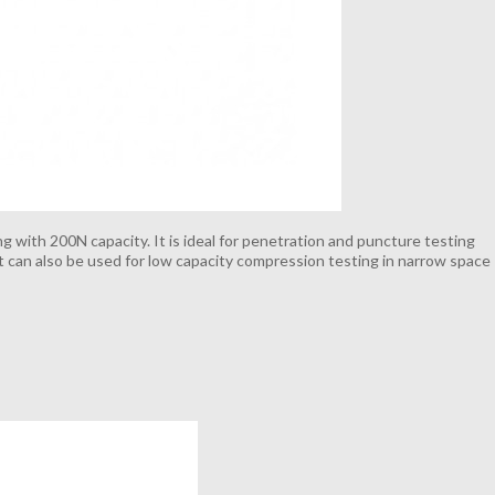
g with 200N capacity. It is ideal for penetration and puncture testing
 It can also be used for low capacity compression testing in narrow space