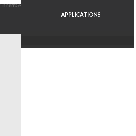
g in narrow
APPLICATIONS