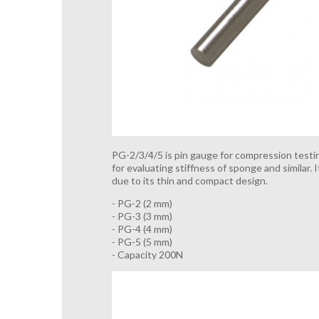
PG-2/3/4/5 is pin gauge for compression testin
for evaluating stiffness of sponge and similar.
due to its thin and compact design.
- PG-2 (2 mm)
- PG-3 (3 mm)
- PG-4 (4 mm)
- PG-5 (5 mm)
- Capacity 200N