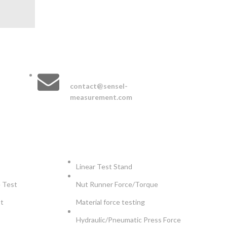
CONTACT :
EMAIL :
contact@sensel-
measurement.com
TS
APPLICATIONS
Linear Test Stand
e Test
Nut Runner Force/Torque
st
Material force testing
Hydraulic/Pneumatic Press Force