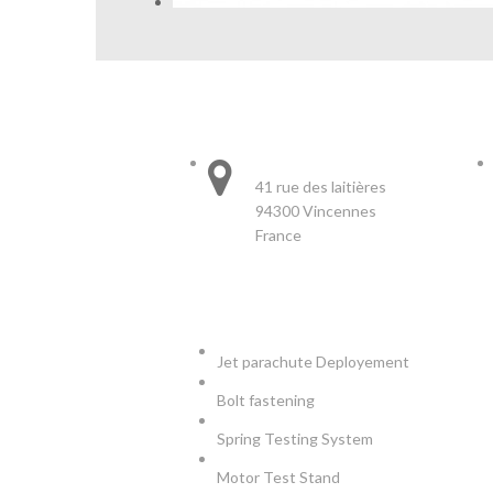
STORE INFORMATION
HEADQUARTER :
41 rue des laitières
94300 Vincennes
France
AEROSPACE & DEFENSE
Jet parachute Deployement
Bolt fastening
Spring Testing System
Motor Test Stand