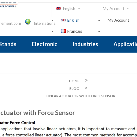
English
My Account
English
My Account
urement.com
International Contact
Français
Sign In
 Stands
Electronic
Industries
Applicat
Inclinometer
nclinometer
clinometers
ers, Tiltsensors
 Accelerometer
 Accelerometer
iezoelectric
iezoelectric
city
Crane Scales , Dynamometers
Screwdriver, Torque Wrench
HOME
BLOG
LINEAR ACTUATOR WITH FORCE SENSOR
Actuator with Force Sensor