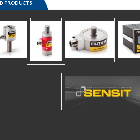
ED PRODUCTS