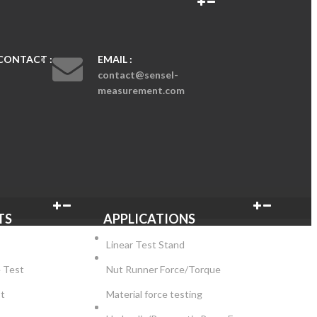
CONTACT :
EMAIL :
contact@sensel-
measurement.com
TS
APPLICATIONS
Linear Test Stand
e Test
Nut Runner Force/Torque
st
Material force testing