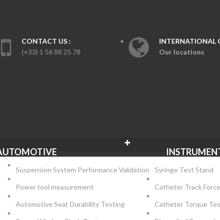
CONTACT US :
INTERNATIONAL 
(+33) 1 56 88 25 78
Our locations
NS
AUTOMOTIVE
INSTRUMEN
Suspension System Performance Validation
Syringe Test Stand
Power tool measurement
Catheter Track Forc
Automotive Seat Durability Testing
Catheter Torque Te