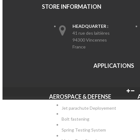
STORE INFORMATION
HEADQUARTER :
41 rue des laitières
94300 Vincennes
France
APPLICATIO
AEROSPACE & DEFENSE
Jet parachute Deployement
Bolt fastening
Spring Testing System