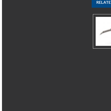
RELAT