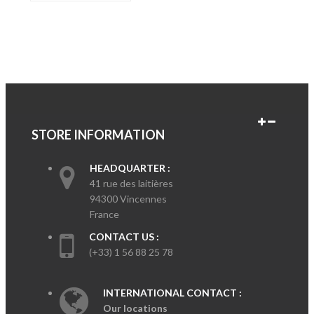
STORE INFORMATION
HEADQUARTER :
41 rue des laitières
94300 Vincennes
France
CONTACT US :
(+33) 1 56 88 25 78
INTERNATIONAL CONTACT :
Our locations