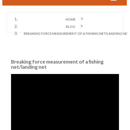
HOME
BLOG
BREAKING FORCE MEASUREMENT OF A FISHING NET/LANDING NET
Breaking force measurement of a fishing
net/landing net