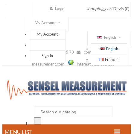
Login
shopping_cart
Devis
(0)
My Account
My Account
English
English
(+33) 1 56 88 25 78
contact@sensel-
Sign In
Français
measurement.com
International Contact

MENU LIST