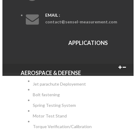
EMAIL :
contact@sensel-measurement.com
APPLICATIONS
AEROSPACE & DEFENSE
Jet parachute Deployement
Bolt fastening
Spring Testing System
Motor Test Stand
Torque Verification/Calibration