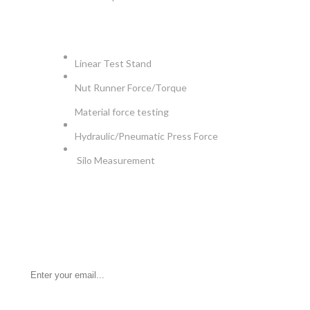
APPLICATIONS
Linear Test Stand
Nut Runner Force/Torque
Material force testing
Hydraulic/Pneumatic Press Force
Silo Measurement
NEWSLETTER
Be the First to Know. Sign up for newsletter today