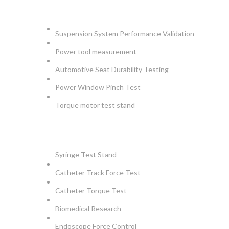
AUTOMOTIVE
Suspension System Performance Validation
Power tool measurement
Automotive Seat Durability Testing
Power Window Pinch Test
Torque motor test stand
INSTRUMENTS
Syringe Test Stand
Catheter Track Force Test
Catheter Torque Test
Biomedical Research
Endoscope Force Control