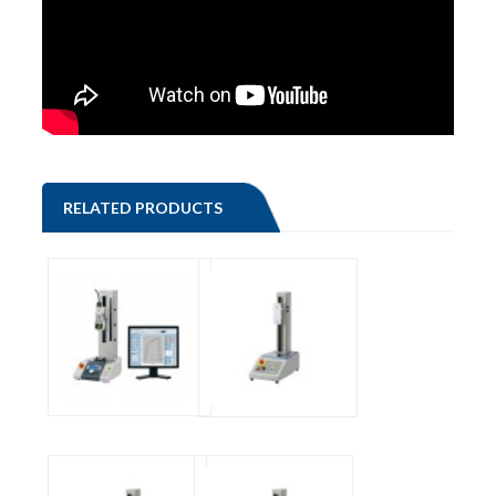
RELATED PRODUCTS