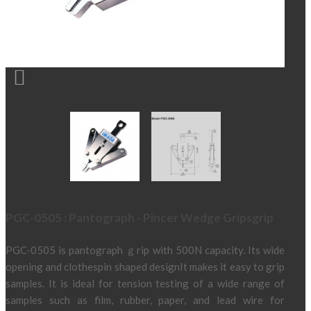

PGC-0505 : Pantograph - Pincer Wedge Gripsgrip
PGC-0505 is pantograph ｇrip with 500N capacity. Its wide
opening and clothespin shaped designIt makes it easy to grip
samples. It is ideal for tension testing of a wide range of
samples such as film, rubber, paper, and lead wire for