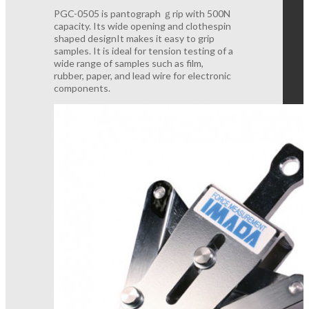
PGC-0505 is pantograph ｇrip with 500N
capacity. Its wide opening and clothespin
shaped designIt makes it easy to grip
samples. It is ideal for tension testing of a
wide range of samples such as film,
rubber, paper, and lead wire for electronic
components.