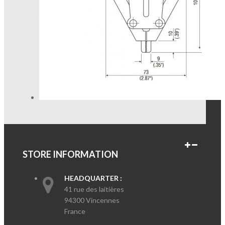
STORE INFORMATION
HEADQUARTER :
41 rue des laitières
94300 Vincennes
France