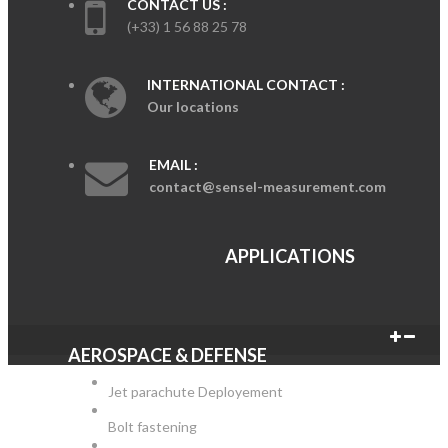
CONTACT US :
(+33) 1 56 88 25 78
INTERNATIONAL CONTACT :
Our locations
EMAIL :
contact@sensel-measurement.com
APPLICATIONS
AEROSPACE & DEFENSE
Jet parachute Deployement
Bolt fastening