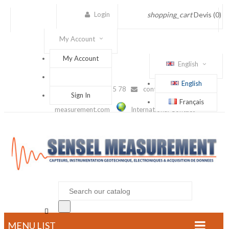
Login
shopping_cart
Devis
(0)
My Account
My Account
English
English
(+33) 1 56 88 25 78
contact@sensel-
Sign In
Français
measurement.com
International Contact

MENU LIST