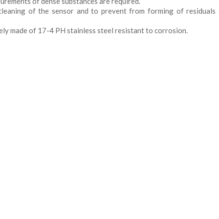
urements of dense substances are required.
leaning of the sensor and to prevent from forming of residuals
rely made of 17-4 PH stainless steel resistant to corrosion.