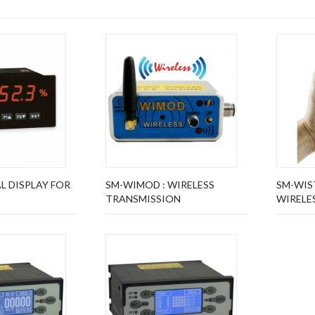
AL DISPLAY FOR
SM-WIMOD : WIRELESS
SM-WIST
TRANSMISSION
WIRELES