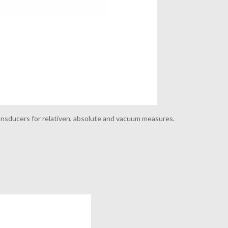
nsducers for relativen, absolute and vacuum measures.