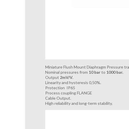
Miniature Flush Mount Diaphragm Pressure tra
Nominal pressures from
10 bar
to
1000 bar.
Output
2mV/V.
Linearity and hysteresis 0,50%.
Protection IP65
Process coupling FLANGE
Cable Output.
High reliability and long-term stability.