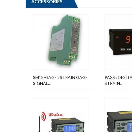
ACCESSORIES
SM18-GAGE : STRAIN GAGE
PAXS : DIGIT
SIGNAL...
STRAIN...