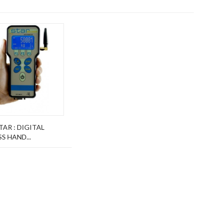
AR : DIGITAL
S HAND...