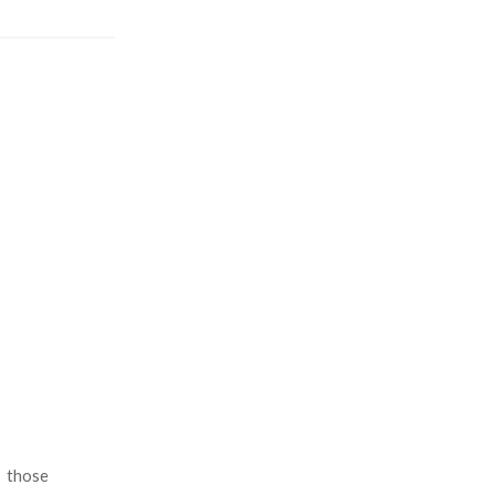
n those