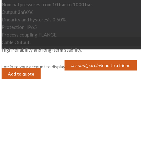
Nominal pressures from
10 bar
to
1000 bar.
Output
2mV/V.
Linearity and hysteresis 0,50%.
Protection IP65
Process coupling FLANGE
Cable Output.
High reliability and long-term stability.
account_circle
Send to a friend
Log in to your account to display prices
Login
Add to quote