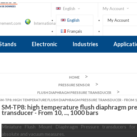
English
My Account
English
My Account
urement.com
International Contact
Français
Sign In
 Stands
Electronic
Industries
Applicat
Inclinometer
nclinometer
clinometers
ers, Tiltsensors
 Accelerometer
 Accelerometer
iezoelectric
iezoelectric
city
Crane Scales , Dynamometers
Screwdriver, Torque Wrench
HOME
PRESSURE SENSOR
FLUSH DIAPHRAGM PRESSURE TRANSDUCER
SM-TP8: HIGH TEMPERATURE FLUSH DIAPHRAGM PRESSURE TRANSDUCER - FROM 10, 
SM-TP8: high temperature flush diaphragm pr
transducer - From 10, ..., 1000 bars
Miniature Flush Mount Diaphragm Pressure transducers for r
absolute and vacuum measures.