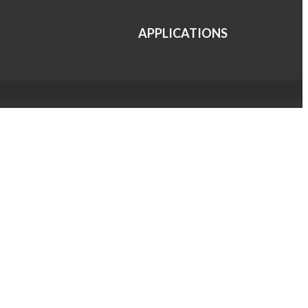
APPLICATIONS