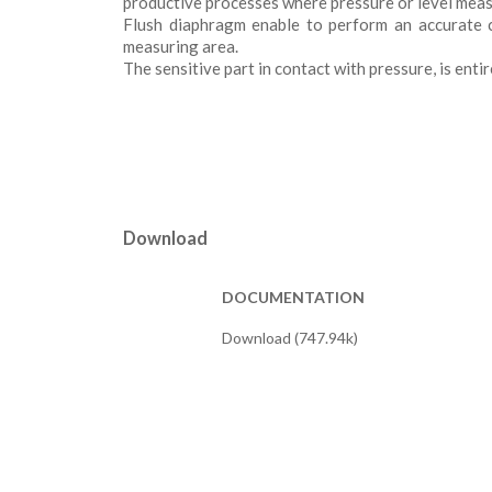
productive processes where pressure or level meas
Flush diaphragm enable to perform an accurate c
measuring area.
The sensitive part in contact with pressure, is enti
Download
DOCUMENTATION
Download (747.94k)