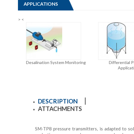
APPLICATIONS
>
<
Desalination System Monitoring
Differential 
Applicat
DESCRIPTION
ATTACHMENTS
SM-TP8 p
ressure transmitters
, is adapted to s