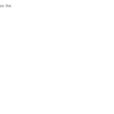
 on the