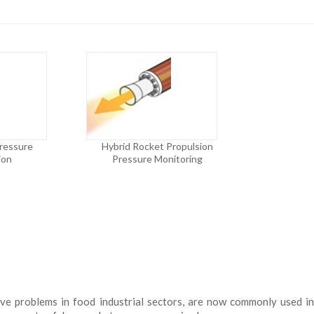
Pressure
Hybrid Rocket Propulsion
ion
Pressure Monitoring
olve problems in food industrial sectors, are now commonly used i