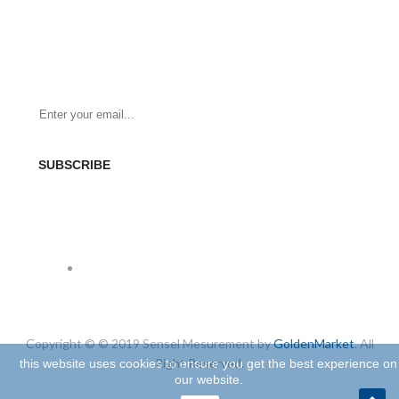
NEWSLETTER
Be the First to Know. Sign up for newsletter today
SUBSCRIBE
SOCIAL
Copyright © © 2019 Sensel Mesurement by
GoldenMarket
. All
Right Reserved.
this website uses cookies to ensure you get the best experience on
our website.