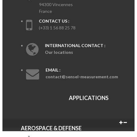
94300 Vincennes
France
CONTACT US :
(+33) 1 56 88 25 78
INTERNATIONAL CONTACT :
Our locations
EMAIL :
contact@sensel-measurement.com
APPLICATIONS
AEROSPACE & DEFENSE