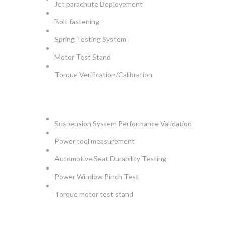
Jet parachute Deployement
Bolt fastening
Spring Testing System
Motor Test Stand
Torque Verification/Calibration
AUTOMOTIVE
Suspension System Performance Validation
Power tool measurement
Automotive Seat Durability Testing
Power Window Pinch Test
Torque motor test stand
INSTRUMENTS