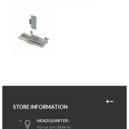
STORE INFORMATION
HEADQUARTER :
41 rue des laitières