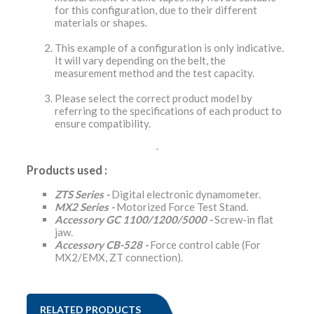
for this configuration, due to their different
materials or shapes.
This example of a configuration is only indicative.
It will vary depending on the belt, the
measurement method and the test capacity.
Please select the correct product model by
referring to the specifications of each product to
ensure compatibility.
.
Products used :
ZTS Series -
Digital electronic dynamometer.
MX2 Series -
Motorized Force Test Stand.
Accessory GC 1100/1200/5000 -
Screw-in flat
jaw.
Accessory CB-528 -
Force control cable (For
MX2/EMX, ZT connection).
RELATED PRODUCTS