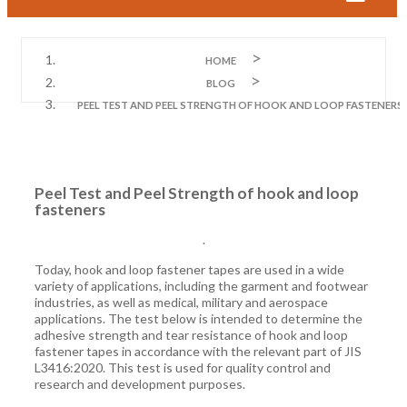
HOME
BLOG
PEEL TEST AND PEEL STRENGTH OF HOOK AND LOOP FASTENERS
Peel Test and Peel Strength of hook and loop
fasteners
.
Today, hook and loop fastener tapes are used in a wide
variety of applications, including the garment and footwear
industries, as well as medical, military and aerospace
applications. The test below is intended to determine the
adhesive strength and tear resistance of hook and loop
fastener tapes in accordance with the relevant part of JIS
L3416:2020. This test is used for quality control and
research and development purposes.