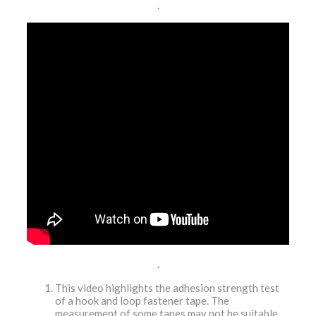
.
.
This video highlights the adhesion strength test
of a hook and loop fastener tape. The
measurement of some tapes may not be suitable