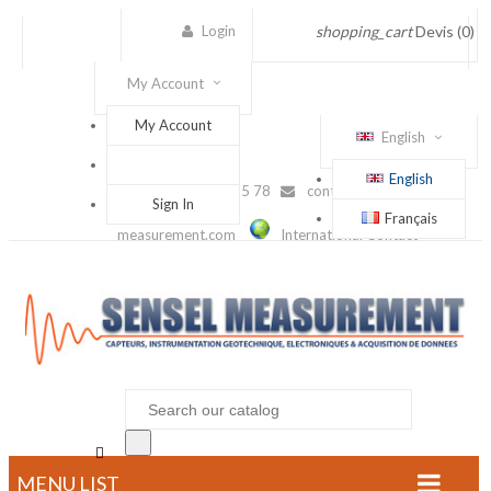
Login
shopping_cart
Devis
(0)
My Account
My Account
English
English
(+33) 1 56 88 25 78
contact@sensel-
Sign In
Français
measurement.com
International Contact

MENU LIST