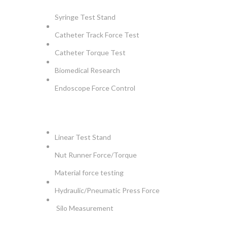
Syringe Test Stand
Catheter Track Force Test
Catheter Torque Test
Biomedical Research
Endoscope Force Control
APPLICATIONS
Linear Test Stand
Nut Runner Force/Torque
Material force testing
Hydraulic/Pneumatic Press Force
Silo Measurement