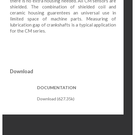
there is no extra housing needed. All CM sensors are
shielded. The combination of shielded coil and
ceramic housing guarentees an universal use in
limited space of machine parts. Measuring of
lubrication gap of crankshafts is a typical application
for the CM series.
Download
DOCUMENTATION
Download (627.35k)