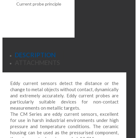
Current probe principle
DESCRIPTION
ATTACHMENTS
Eddy current sensors detect the distance or the
change to metal objects without contact, dynamically
and extremely accurately. Eddy current probes are
particularly suitable devices for non-contact
measurements on metallic targets.
The CM Series are eddy current sensors, excellent
for use in harsh industrial environments under high
pressure and temperature conditions. The ceramic
housing can be used as the pressurised component,