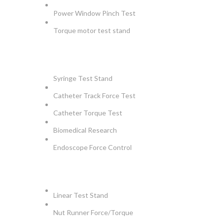
Power Window Pinch Test
Torque motor test stand
INSTRUMENTS
Syringe Test Stand
Catheter Track Force Test
Catheter Torque Test
Biomedical Research
Endoscope Force Control
APPLICATIONS
Linear Test Stand
Nut Runner Force/Torque