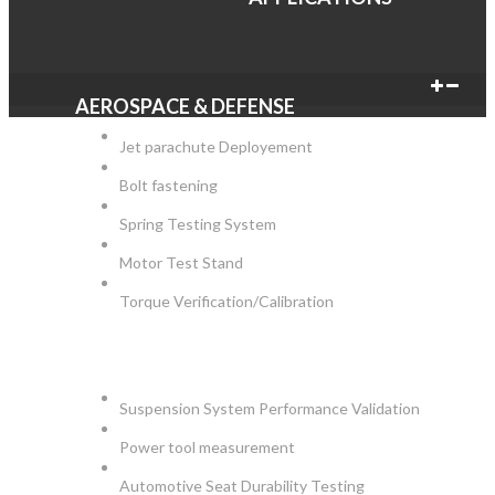
AEROSPACE & DEFENSE
Jet parachute Deployement
Bolt fastening
Spring Testing System
Motor Test Stand
Torque Verification/Calibration
AUTOMOTIVE
Suspension System Performance Validation
Power tool measurement
Automotive Seat Durability Testing