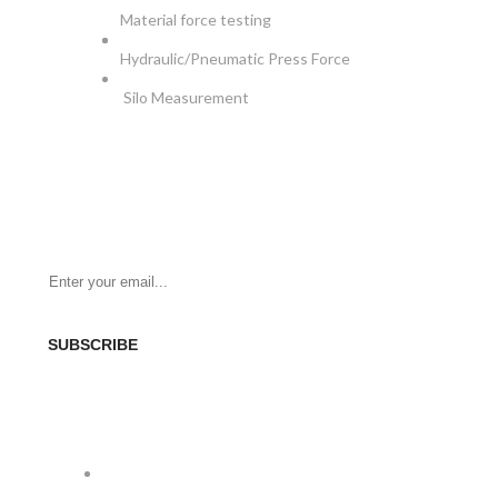
Material force testing
Hydraulic/Pneumatic Press Force
Silo Measurement
NEWSLETTER
Be the First to Know. Sign up for newsletter today
SUBSCRIBE
SOCIAL