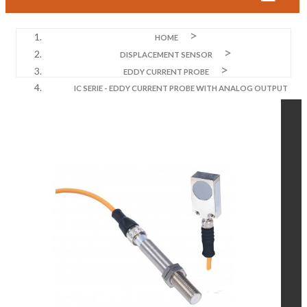
HOME
DISPLACEMENT SENSOR
EDDY CURRENT PROBE
IC SERIE - EDDY CURRENT PROBE WITH ANALOG OUTPUT