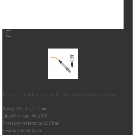

IC serie - Eddy current Probe with analog output
Range 0.3, 0.5, 1, 2 mm
Linearity max. ±0.15 %
Pressure resistance 200 bar.
Resolution 0.03 µm