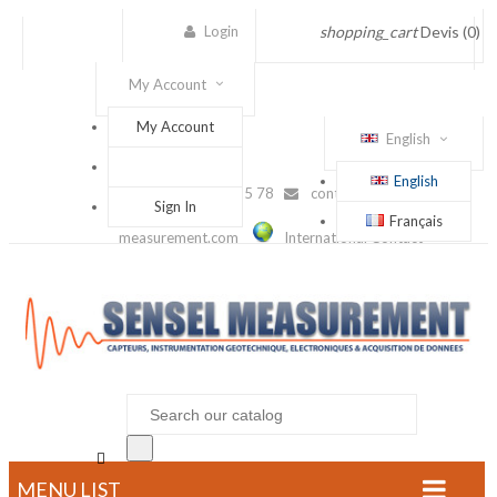
Login
shopping_cart
Devis
(0)
My Account
My Account
English
English
(+33) 1 56 88 25 78
contact@sensel-
Sign In
Français
measurement.com
International Contact

MENU LIST