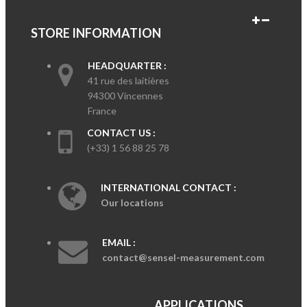
STORE INFORMATION
HEADQUARTER :
41 rue des laitières
94300 Vincennes
France
CONTACT US :
(+33) 1 56 88 25 78
INTERNATIONAL CONTACT :
Our locations
EMAIL :
contact@sensel-measurement.com
APPLICATIONS