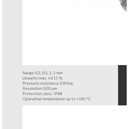
Range 0.3, 0.5, 1, 2 mm
Linearity max. ±0.15 %
Pressure resistance 200 bar.
Resolution 0.03 µm
Protection class IP68
Operating temperature up to +185 °C