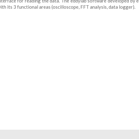
 interface for reading the data. The eddylab software developed by 
h its 3 functional areas (oscilloscope, FFT analysis, data logger).