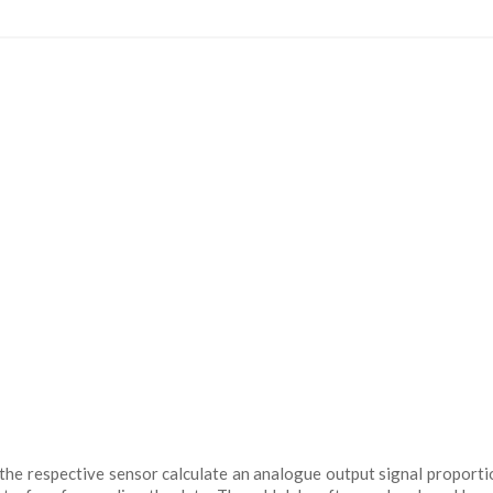
 the respective sensor calculate an analogue output signal proporti