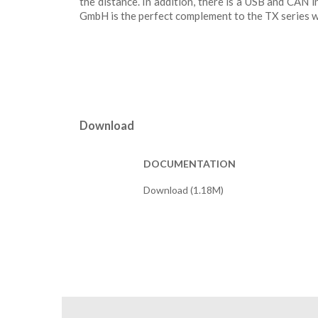
the distance. In addition, there is a USB and CAN
GmbH is the perfect complement to the TX series wit
Download
DOCUMENTATION
Download (1.18M)