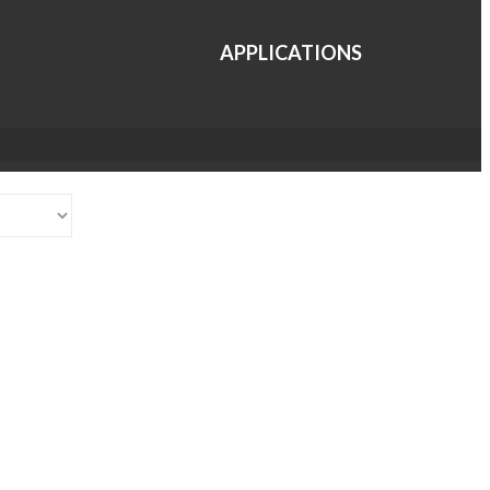
APPLICATIONS