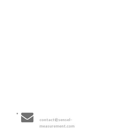
CONTACT :
EMAIL :
contact@sensel-
measurement.com