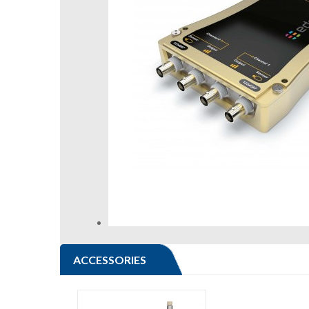
ACCESSORIES