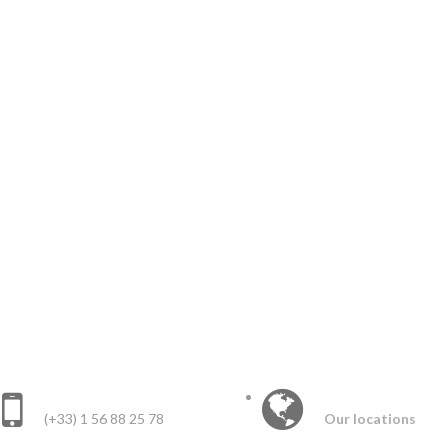
CONTACT US :
INTERNATIONAL 
(+33) 1 56 88 25 78
Our locations