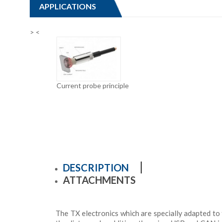
APPLICATIONS
>
<
Current probe principle
DESCRIPTION
ATTACHMENTS
The TX electronics which are specially adapted to