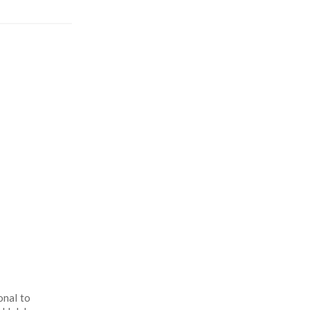
onal to