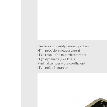
Electronic for eddy current probes
High precision measurement
High resolution (submicrometer)
High dynamics (124 kSa/s
Minimal temperature coefficient
High noise immunity