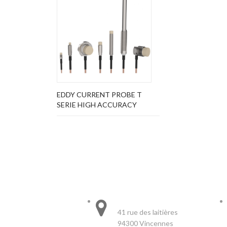
EDDY CURRENT PROBE T
SERIE HIGH ACCURACY
STORE INFORMATION
HEADQUARTER :
41 rue des laitières
94300 Vincennes