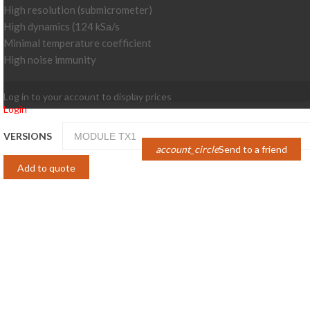
High resolution (submicrometer)
High dynamics (124 kSa/s
Minimal temperature coefficient
High noise immunity
Log in to your account to display prices
Login
VERSIONS
account_circle
Send to a friend
Add to quote