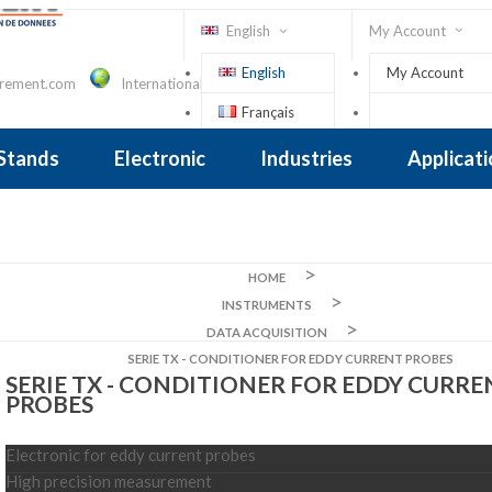
English
My Account
English
My Account
urement.com
International Contact
Français
Sign In
 Stands
Electronic
Industries
Applicat
Inclinometer
nclinometer
clinometers
ers, Tiltsensors
 Accelerometer
 Accelerometer
iezoelectric
iezoelectric
city
Crane Scales , Dynamometers
Screwdriver, Torque Wrench
HOME
INSTRUMENTS
DATA ACQUISITION
SERIE TX - CONDITIONER FOR EDDY CURRENT PROBES
SERIE TX - CONDITIONER FOR EDDY CURRE
PROBES
Electronic for eddy current probes
High precision measurement